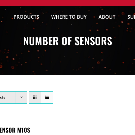
PRODUCTS
WHERE TO BUY
ABOUT
SU
NUMBER OF SENSORS
cts
ENSOR M10S