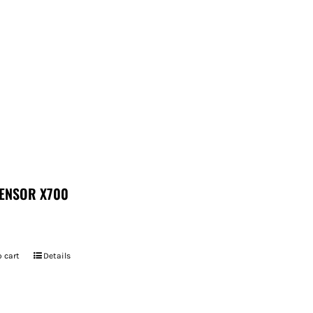
ENSOR X700
 cart
Details