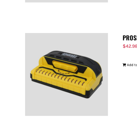
PROS
$
42.9
Add to