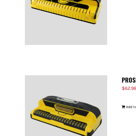
PROS
$
62.9
Add to