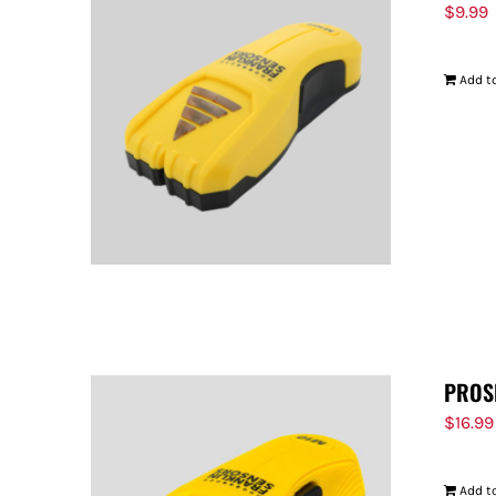
$
9.99
Add to
PROS
$
16.99
Add to