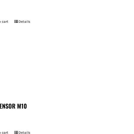
 cart
Details
ENSOR M10
 cart
Details