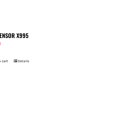
ENSOR X995
8
 cart
Details