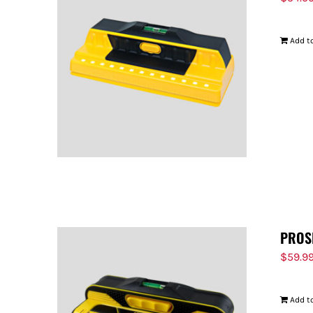
Add to
PROS
$
59.9
Add to