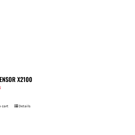
ENSOR X2100
8
 cart
Details