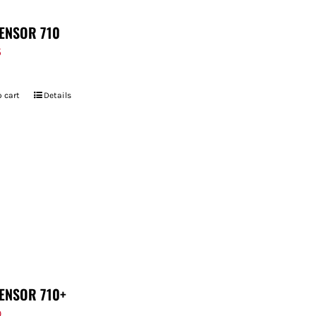
ENSOR 710
5
 cart
Details
ENSOR 710+
9