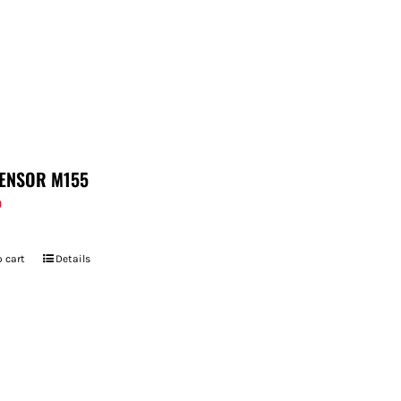
ENSOR M155
9
 cart
Details