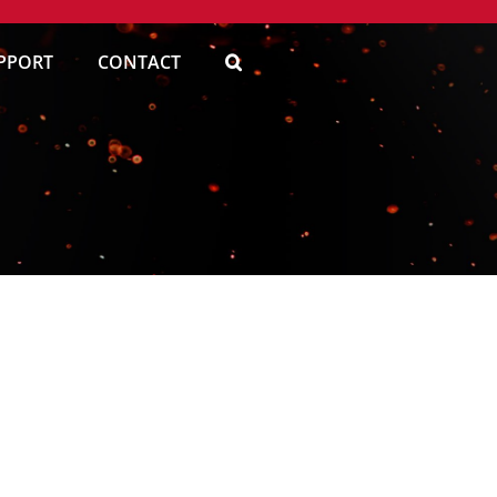
PPORT
CONTACT