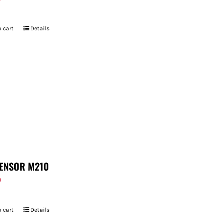
 cart
Details
ENSOR M210
9
 cart
Details