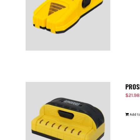
PROS
$
21.98
Add to