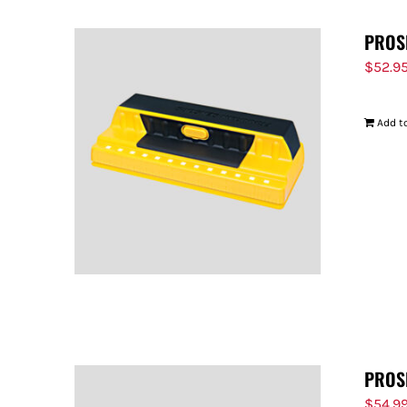
PROS
$
52.9
Add to
PROS
$
54.9