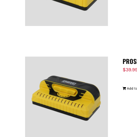
PROS
$
39.9
Add to