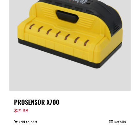
PROSENSOR X700
$
21.98
Add to cart
Details