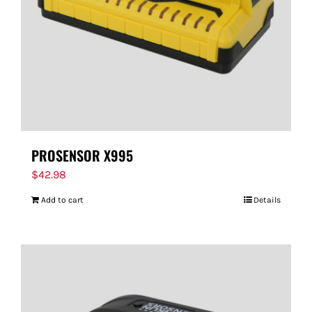
PROSENSOR X995
$
42.98
Add to cart
Details