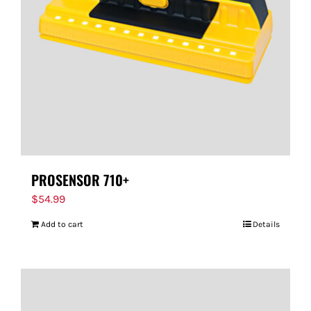
PROSENSOR 710+
$
54.99
Add to cart
Details