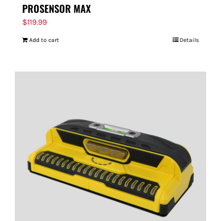
PROSENSOR MAX
$
119.99
Add to cart
Details