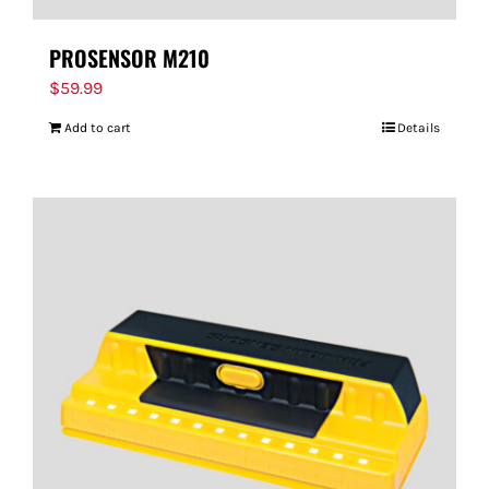
PROSENSOR M210
$
59.99
Add to cart
Details