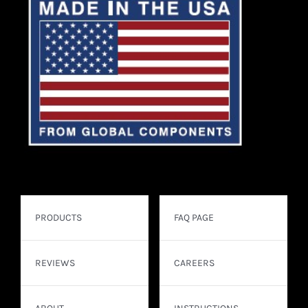
PRODUCTS
FAQ PAGE
REVIEWS
CAREERS