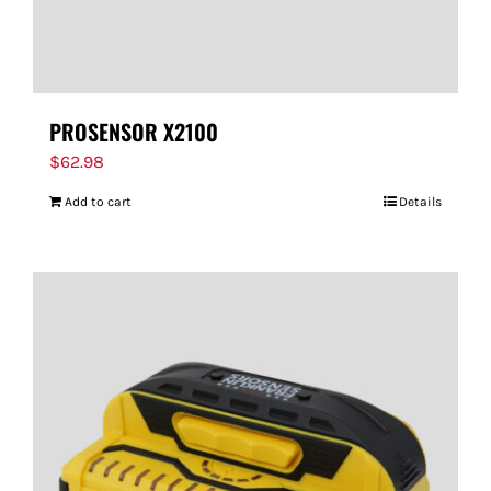
PROSENSOR X2100
$
62.98
Add to cart
Details