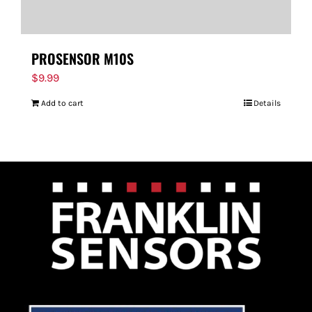
PROSENSOR M10S
$
9.99
Add to cart
Details