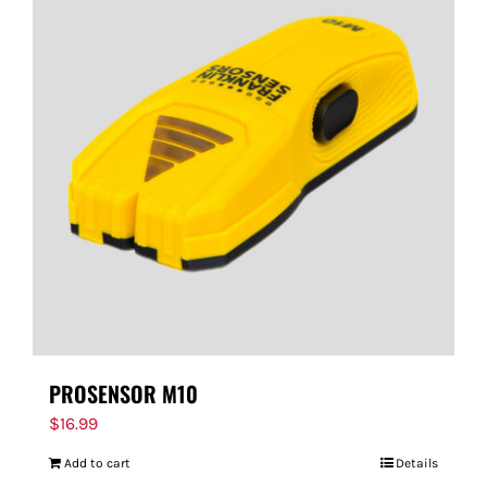
PROSENSOR M10
$
16.99
Add to cart
Details