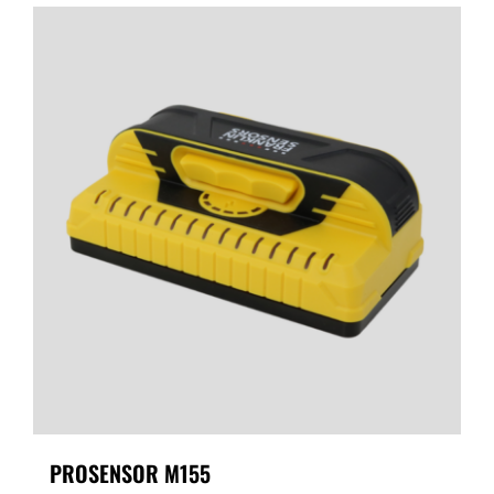
PROSENSOR M155