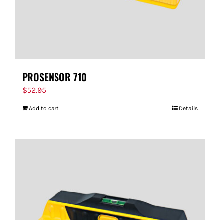
PROSENSOR 710
$
52.95
Add to cart
Details