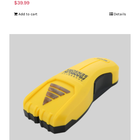
$
39.99
Add to cart
Details