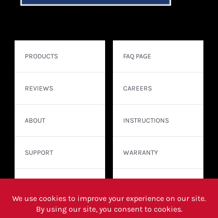
PRODUCTS
FAQ PAGE
REVIEWS
CAREERS
ABOUT
INSTRUCTIONS
SUPPORT
WARRANTY
CONTACT
WHERE TO BUY