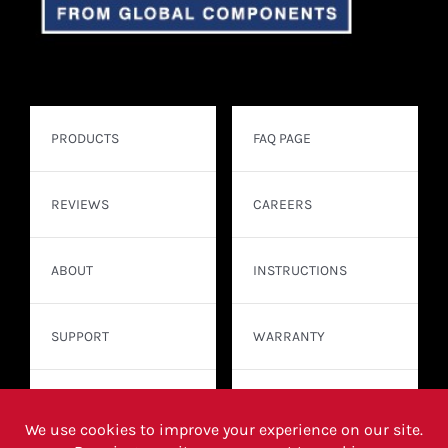
PRODUCTS
FAQ PAGE
REVIEWS
CAREERS
ABOUT
INSTRUCTIONS
SUPPORT
WARRANTY
CONTACT
WHERE TO BUY