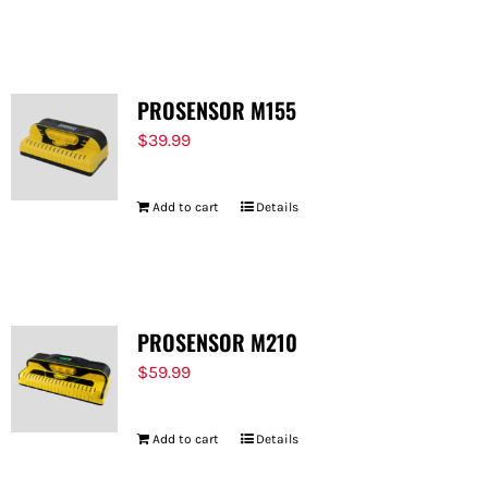
PROSENSOR M155
$
39.99
Add to cart
Details
PROSENSOR M210
$
59.99
Add to cart
Details