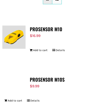
FOR:
PROSENSOR M10
$
16.99
Add to cart
Details
PROSENSOR M10S
$
9.99
Add to cart
Details