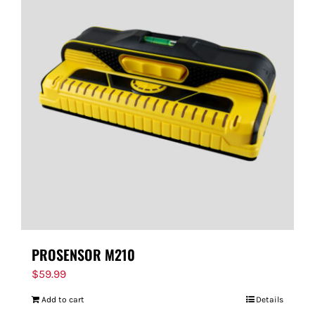
PROSENSOR M210
$
59.99
Add to cart
Details