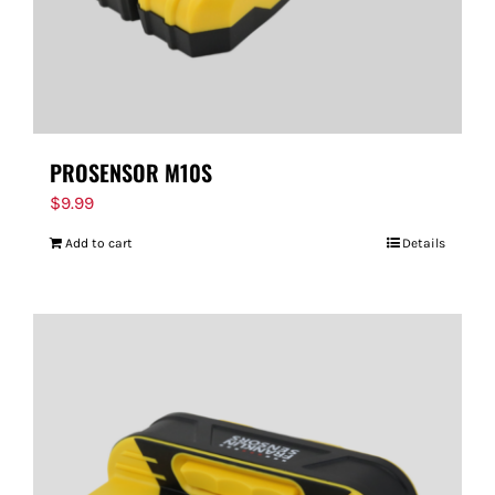
PROSENSOR M10S
$
9.99
Add to cart
Details