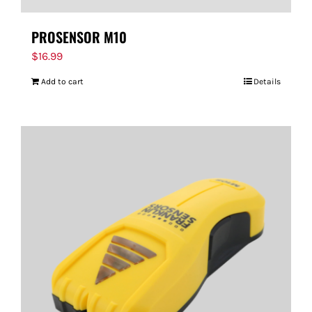
PROSENSOR M10
$
16.99
Add to cart
Details