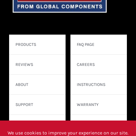
PRODUCTS
FAQ PAGE
REVIEWS
CAREERS
ABOUT
INSTRUCTIONS
SUPPORT
WARRANTY
CONTACT
WHERE TO BUY