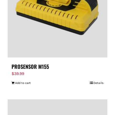
PROSENSOR M155
$
39.99
Add to cart
Details