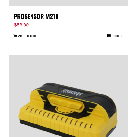
PROSENSOR M210
$
59.99
Add to cart
Details