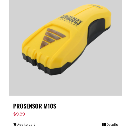
PROSENSOR M10S
$
9.99
Add to cart
Details