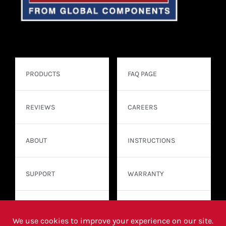
PRODUCTS
FAQ PAGE
REVIEWS
CAREERS
ABOUT
INSTRUCTIONS
SUPPORT
WARRANTY
CONTACT
WHERE TO BUY