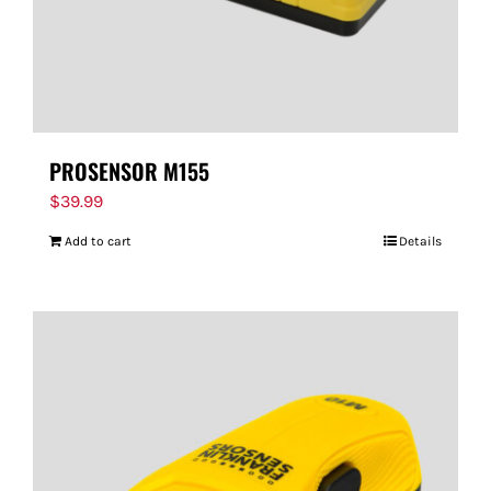
PROSENSOR M155
$
39.99
Add to cart
Details