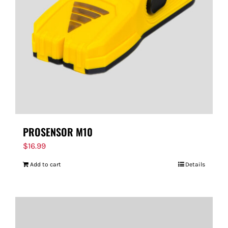
PROSENSOR M10
$
16.99
Add to cart
Details