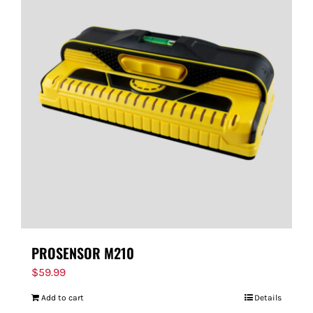
PROSENSOR M210
$
59.99
Add to cart
Details