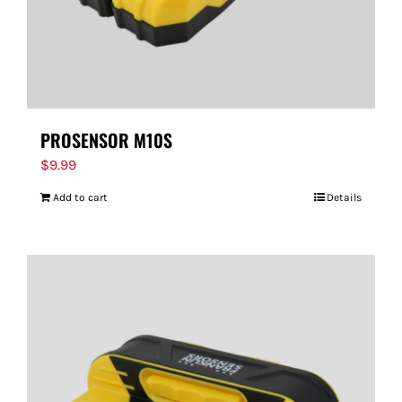
PROSENSOR M10S
$
9.99
Add to cart
Details