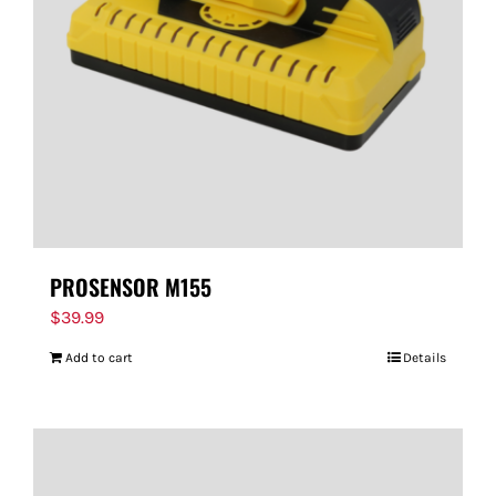
PROSENSOR M155
$
39.99
Add to cart
Details