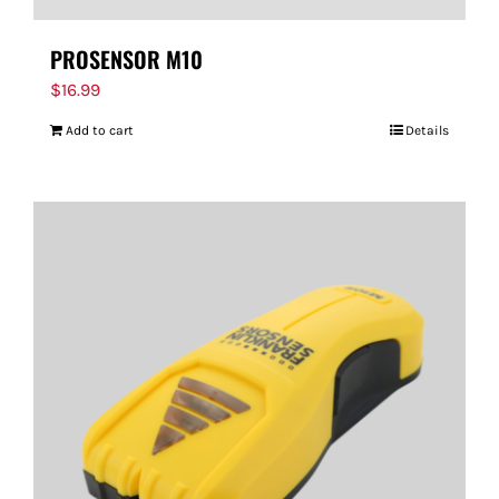
PROSENSOR M10
$
16.99
Add to cart
Details