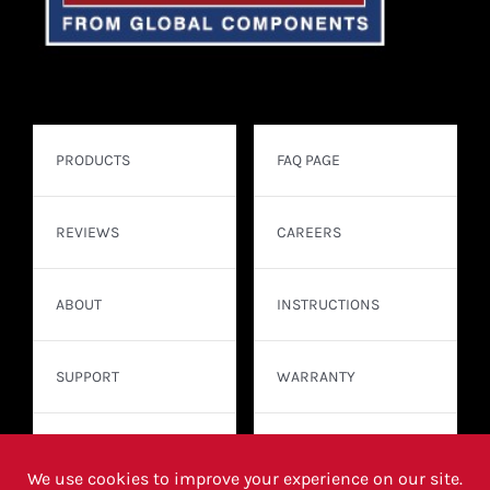
PRODUCTS
FAQ PAGE
REVIEWS
CAREERS
ABOUT
INSTRUCTIONS
SUPPORT
WARRANTY
CONTACT
WHERE TO BUY