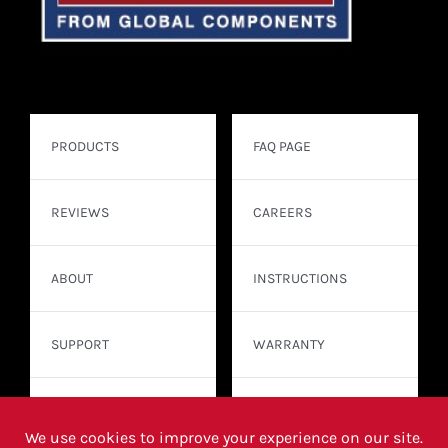
PRODUCTS
FAQ PAGE
REVIEWS
CAREERS
ABOUT
INSTRUCTIONS
SUPPORT
WARRANTY
CONTACT
WHERE TO BUY