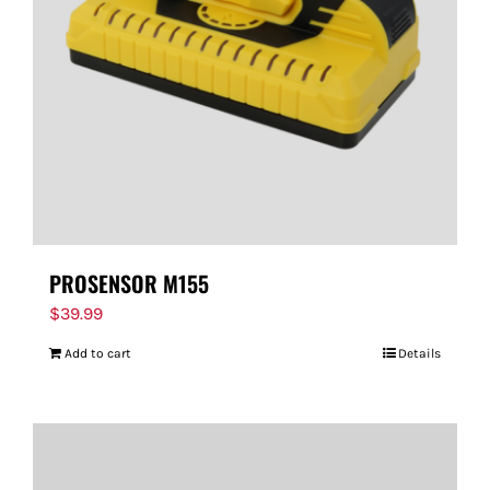
PROSENSOR M155
$
39.99
Add to cart
Details