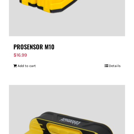
PROSENSOR M10
$
16.99
Add to cart
Details