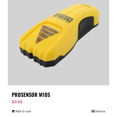
PROSENSOR M10S
$
9.99
Add to cart
Details