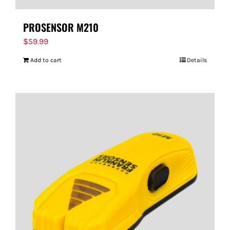
PROSENSOR M210
$
59.99
Add to cart
Details