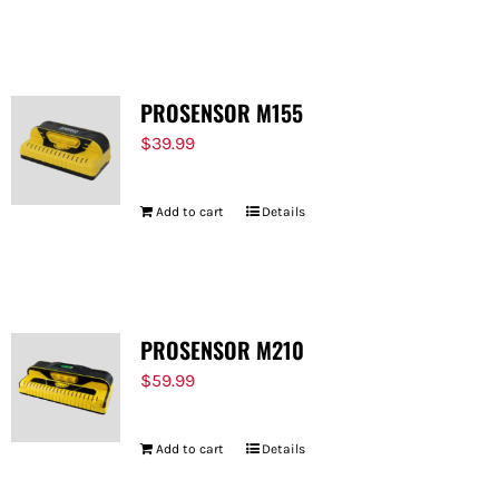
PROSENSOR M155
$
39.99
Add to cart
Details
PROSENSOR M210
$
59.99
Add to cart
Details