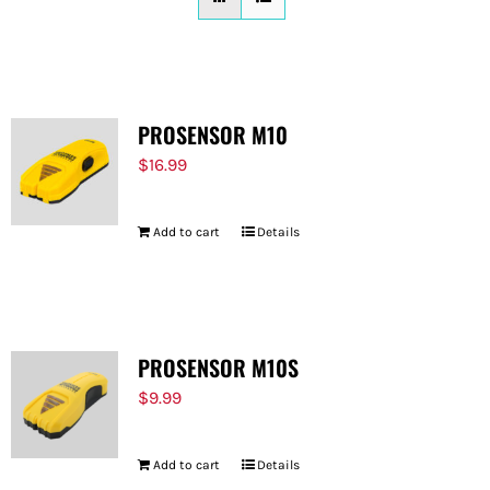
FOR:
PROSENSOR M10
$
16.99
Add to cart
Details
PROSENSOR M10S
$
9.99
Add to cart
Details