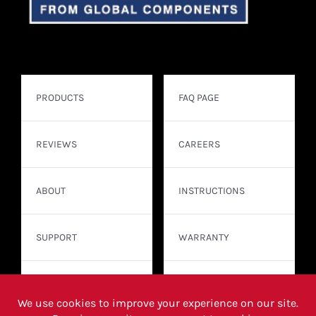
PRODUCTS
FAQ PAGE
REVIEWS
CAREERS
ABOUT
INSTRUCTIONS
SUPPORT
WARRANTY
CONTACT
WHERE TO BUY