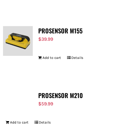
PROSENSOR M155
$
39.99
Add to cart
Details
PROSENSOR M210
$
59.99
Add to cart
Details