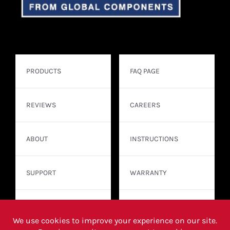
PRODUCTS
FAQ PAGE
REVIEWS
CAREERS
ABOUT
INSTRUCTIONS
SUPPORT
WARRANTY
CONTACT
WHERE TO BUY