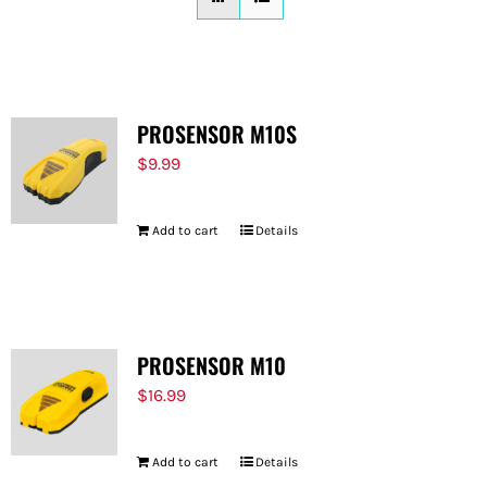
FOR:
PROSENSOR M10S
$
9.99
Add to cart
Details
PROSENSOR M10
$
16.99
Add to cart
Details