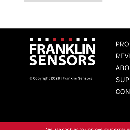
PRO
REV
ABO
SUP
© Copyright 2026 | Franklin Sensors
CON