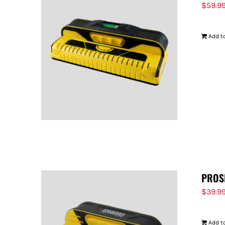
$
59.9
Add to
PROS
$
39.9
Add to