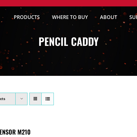
PRODUCTS
WHERE TO BUY
ABOUT
SU
PENCIL CADDY
cts
ENSOR M210