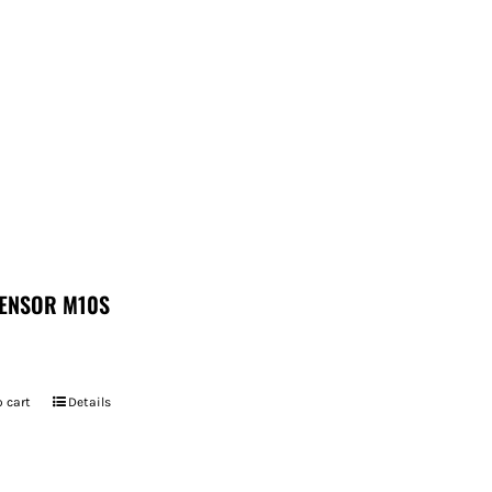
ENSOR M10S
 cart
Details