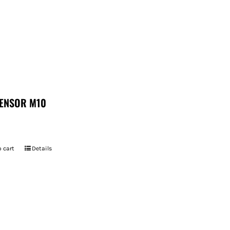
ENSOR M10
 cart
Details