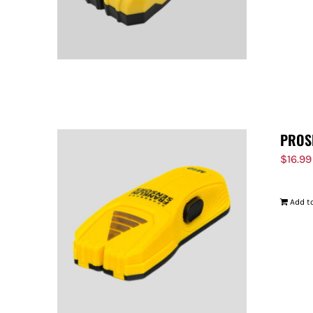
PROS
$
16.99
Add to