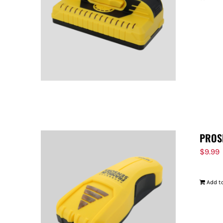
PROS
$
9.99
Add to