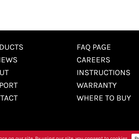
DUCTS
FAQ PAGE
IEWS
CAREERS
UT
INSTRUCTIONS
PORT
WARRANTY
TACT
WHERE TO BUY