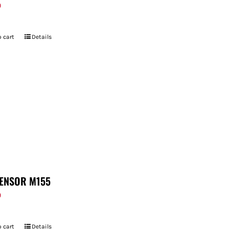
9
 cart
Details
ENSOR M155
9
 cart
Details