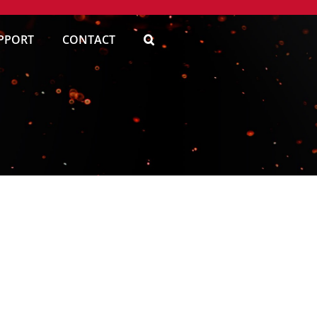
PPORT
CONTACT