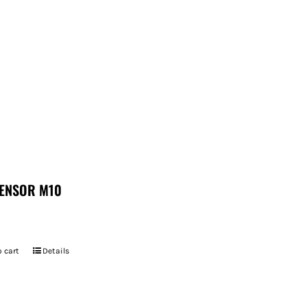
ENSOR M10
 cart
Details