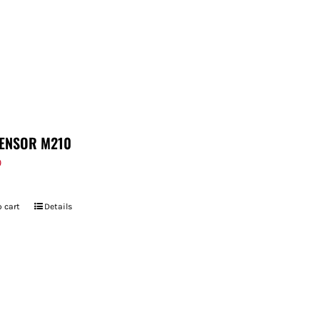
ENSOR M210
9
 cart
Details