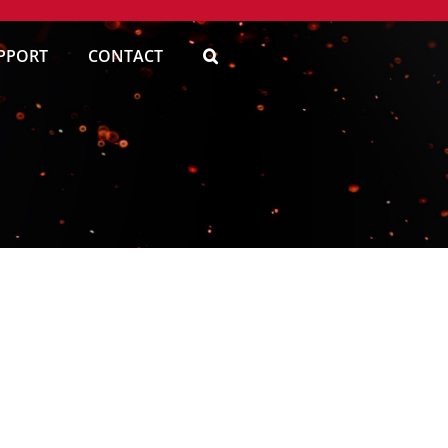
PPORT
CONTACT