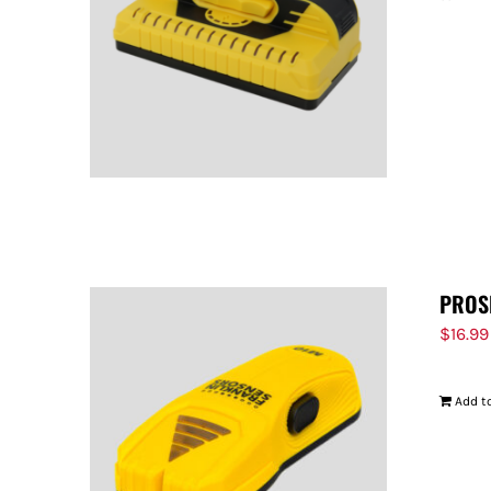
PROS
$
16.99
Add to