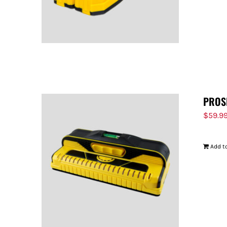
PROS
$
59.9
Add to