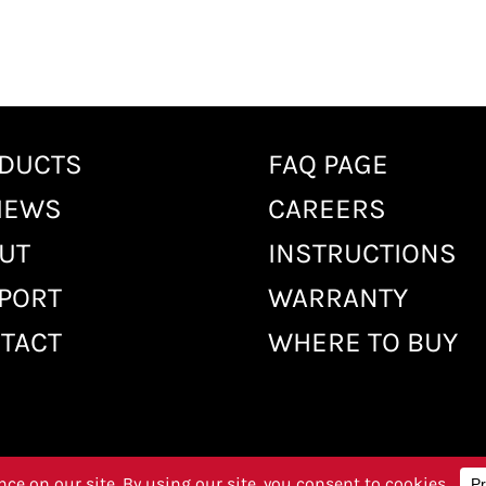
DUCTS
FAQ PAGE
IEWS
CAREERS
UT
INSTRUCTIONS
PORT
WARRANTY
TACT
WHERE TO BUY