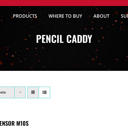
PRODUCTS
WHERE TO BUY
ABOUT
SU
PENCIL CADDY
ucts
ENSOR M10S