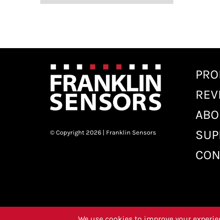
PRO
REV
ABO
SUP
© Copyright 2026 | Franklin Sensors
CON