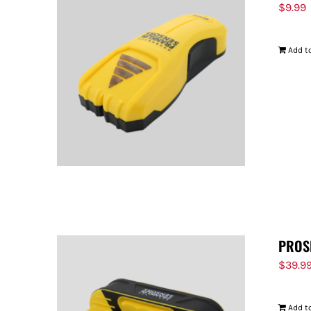
$
9.99
Add to
PROS
$
39.9
Add to