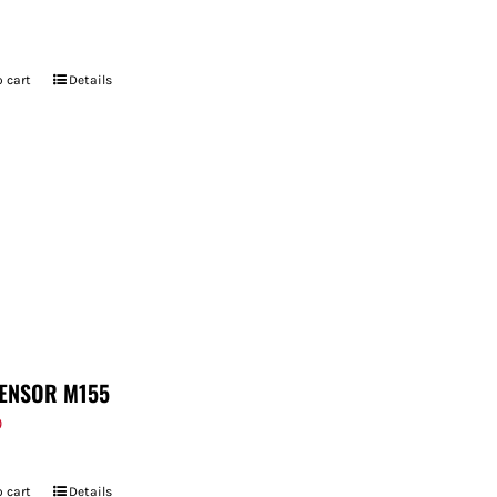
 cart
Details
ENSOR M155
9
 cart
Details