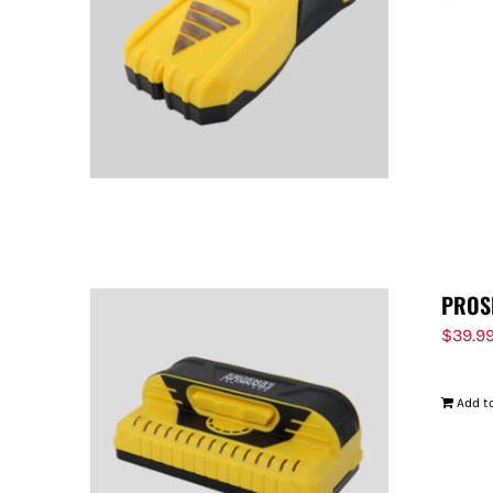
PROS
$
39.9
Add to