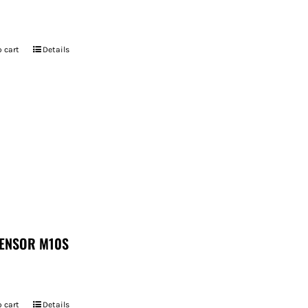
 cart
Details
ENSOR M10S
 cart
Details