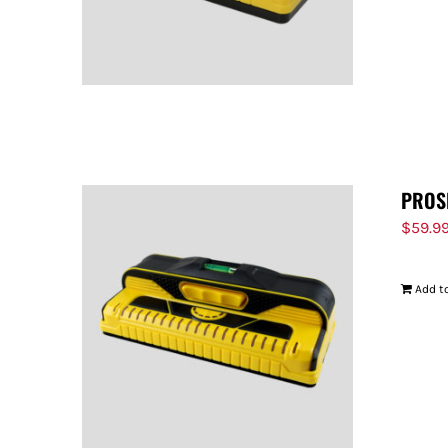
PROS
$
59.9
Add to