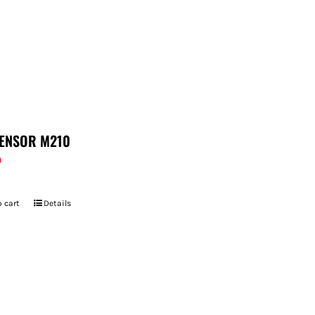
ENSOR M210
9
 cart
Details