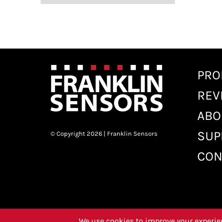
PRO
REV
ABO
SUP
© Copyright 2026 | Franklin Sensors
CON