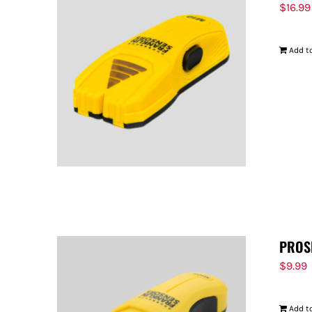
$
16.99
Add to
PROS
$
9.99
Add to