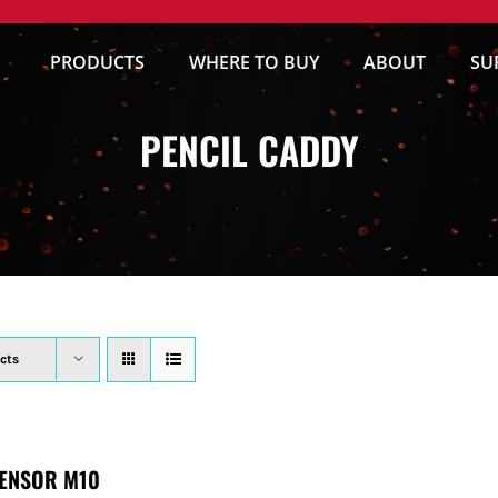
PRODUCTS
WHERE TO BUY
ABOUT
SU
PENCIL CADDY
cts
ENSOR M10