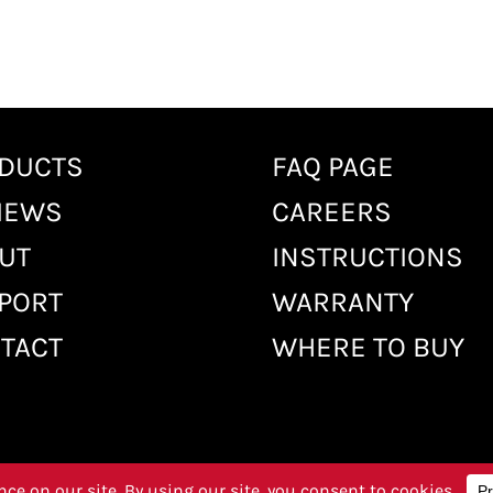
DUCTS
FAQ PAGE
IEWS
CAREERS
UT
INSTRUCTIONS
PORT
WARRANTY
TACT
WHERE TO BUY