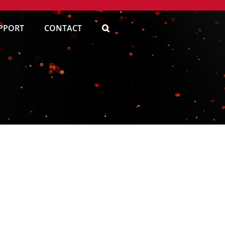
PPORT
CONTACT