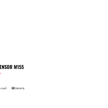
ENSOR M155
9
 cart
Details