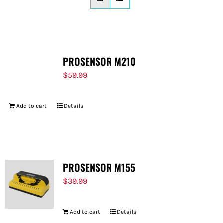
FOR:
PROSENSOR M210
$
59.99
Add to cart
Details
PROSENSOR M155
$
39.99
Add to cart
Details