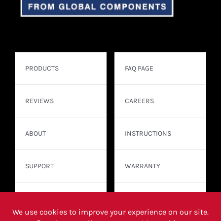
PRODUCTS
FAQ PAGE
REVIEWS
CAREERS
ABOUT
INSTRUCTIONS
SUPPORT
WARRANTY
CONTACT
WHERE TO BUY