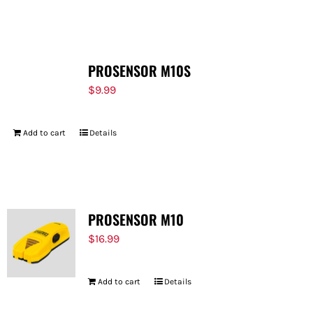
PROSENSOR M10S
$
9.99
Add to cart
Details
PROSENSOR M10
$
16.99
Add to cart
Details