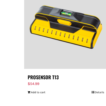
PROSENSOR T13
$
54.99
Add to cart
Details