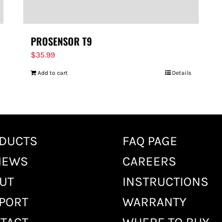
PROSENSOR T9
$
35.99
Add to cart
Details
DUCTS
FAQ PAGE
IEWS
CAREERS
UT
INSTRUCTIONS
PORT
WARRANTY