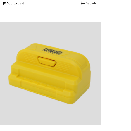
Add to cart
Details