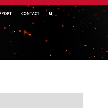
PPORT
CONTACT