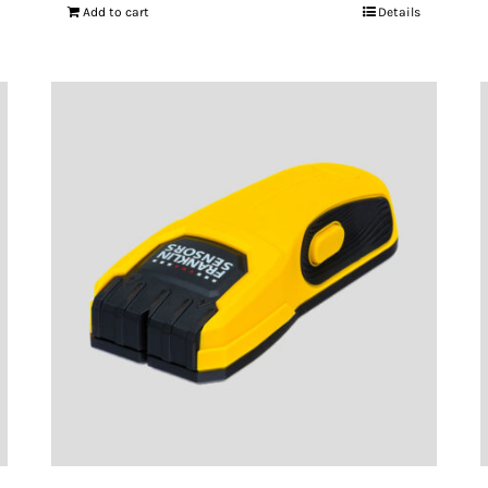
Add to cart
Details