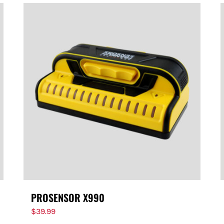
PROSENSOR X990
$
39.99