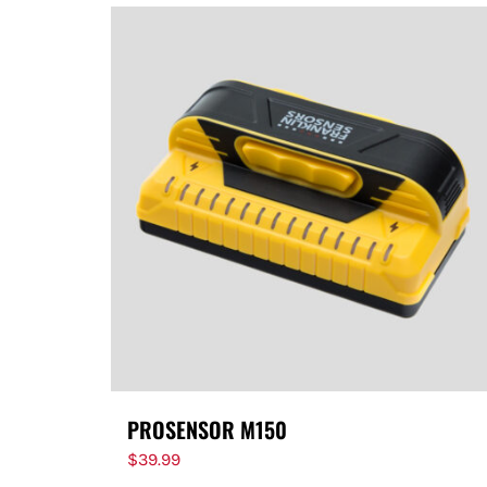
PROSENSOR M150
$
39.99