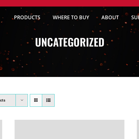
PRODUCTS
WHERE TO BUY
ABOUT
SU
UNCATEGORIZED
cts