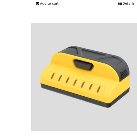
Add to cart
Details