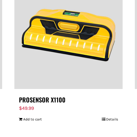
PROSENSOR X1100
$
49.99
Add to cart
Details