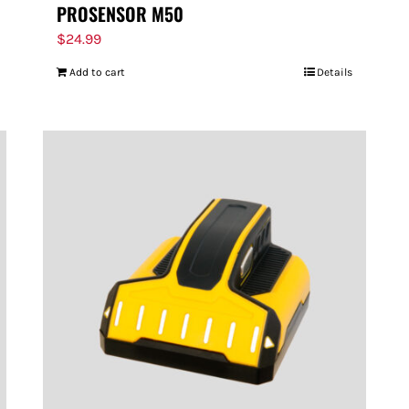
PROSENSOR M50
$
24.99
Add to cart
Details