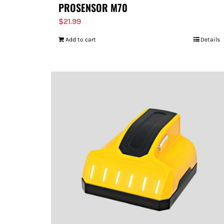
PROSENSOR M70
$
21.99
Add to cart
Details