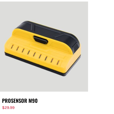
PROSENSOR M90
$
29.99