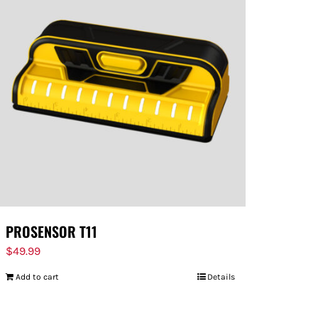
PROSENSOR T11
$
49.99
Add to cart
Details