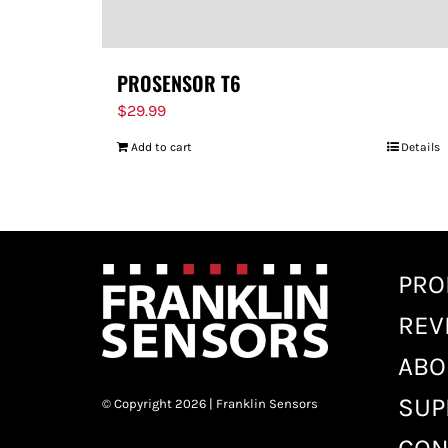
PROSENSOR T6
$
29.99
Add to cart
Details
PRO
REV
ABO
SUP
© Copyright 2026 | Franklin Sensors