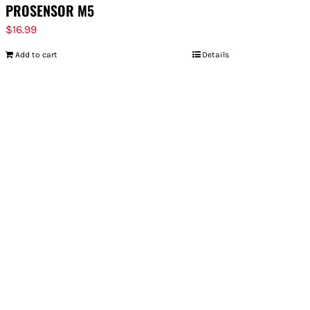
PROSENSOR M5
$
16.99
Add to cart
Details