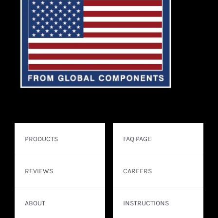
PRODUCTS
FAQ PAGE
REVIEWS
CAREERS
ABOUT
INSTRUCTIONS