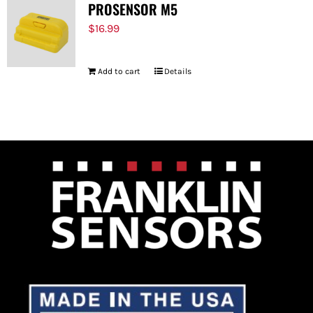
PROSENSOR M5
$
16.99
Add to cart
Details