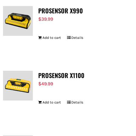
PROSENSOR X990
$
39.99
Add to cart
Details
PROSENSOR X1100
$
49.99
Add to cart
Details