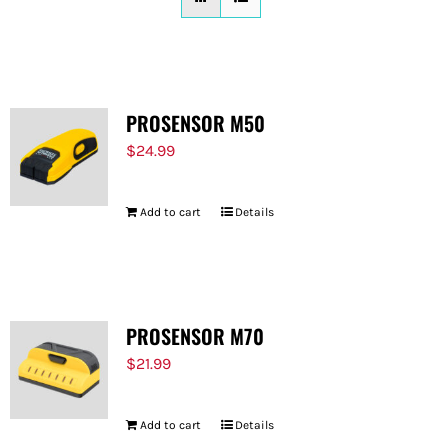
FOR:
PROSENSOR M50
$
24.99
Add to cart
Details
PROSENSOR M70
$
21.99
Add to cart
Details