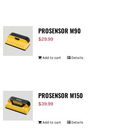
PROSENSOR M90
$
29.99
Add to cart
Details
PROSENSOR M150
$
39.99
Add to cart
Details