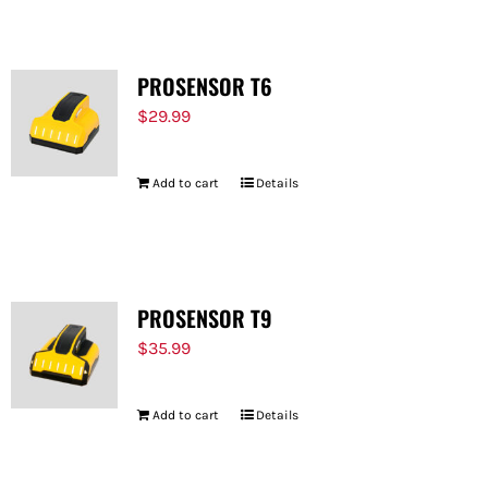
PROSENSOR T6
$
29.99
Add to cart
Details
PROSENSOR T9
$
35.99
Add to cart
Details