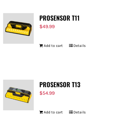
PROSENSOR T11
$
49.99
Add to cart
Details
PROSENSOR T13
$
54.99
Add to cart
Details