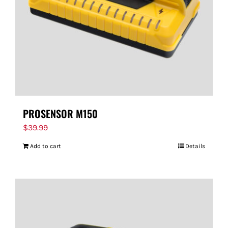
PROSENSOR M150
$
39.99
Add to cart
Details