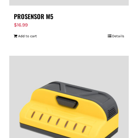
PROSENSOR M5
$
16.99
Add to cart
Details