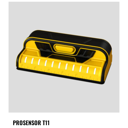
PROSENSOR T11