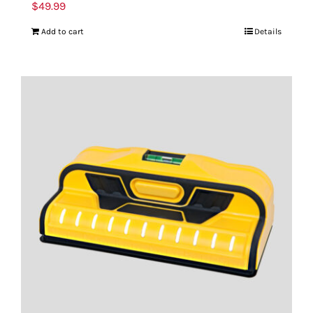
$
49.99
Add to cart
Details