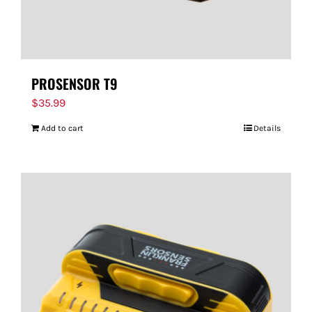
PROSENSOR T9
$
35.99
Add to cart
Details