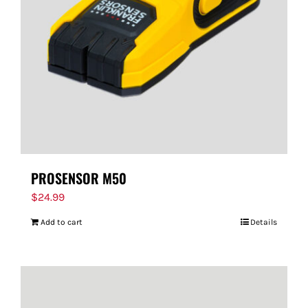
PROSENSOR M50
$
24.99
Add to cart
Details