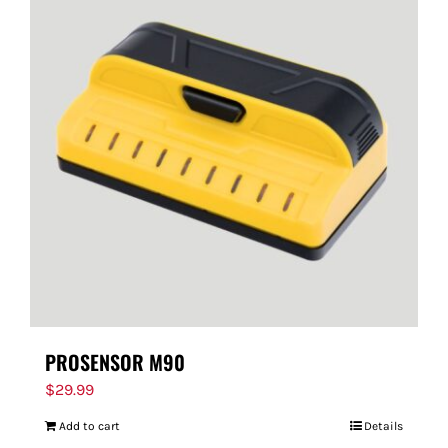
PROSENSOR M90
$
29.99
Add to cart
Details