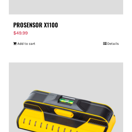
PROSENSOR X1100
$
49.99
Add to cart
Details