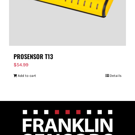
PROSENSOR T13
$
54.99
Add to cart
Details