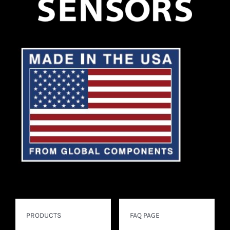
PRODUCTS
FAQ PAGE