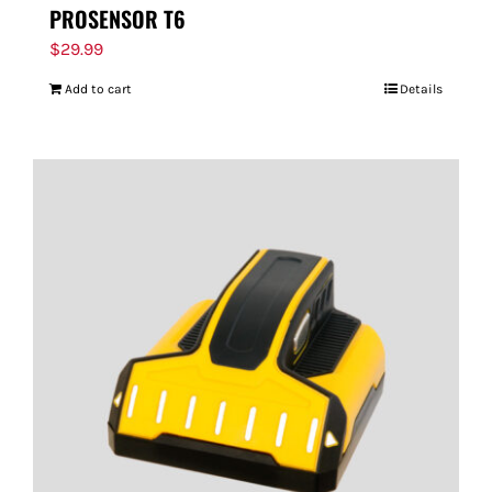
PROSENSOR T6
$
29.99
Add to cart
Details