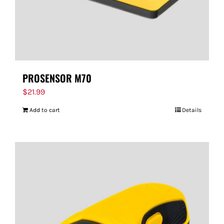
PROSENSOR M70
$
21.99
Add to cart
Details