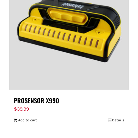
PROSENSOR X990
$
39.99
Add to cart
Details