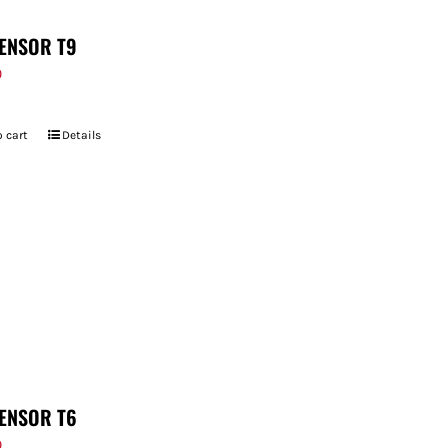
ENSOR T9
9
 cart
Details
ENSOR T6
9