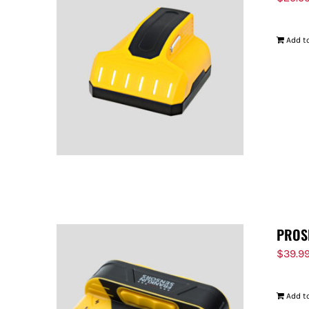
Add to
PROS
$
39.9
Add to