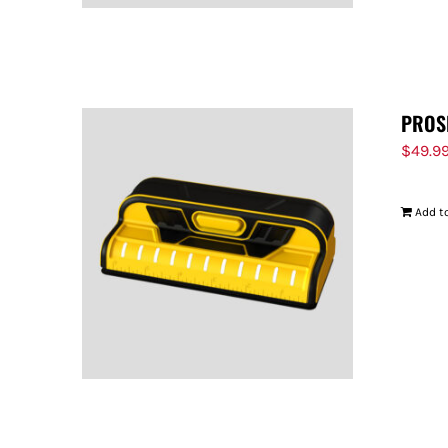
PROS
$
49.9
Add to