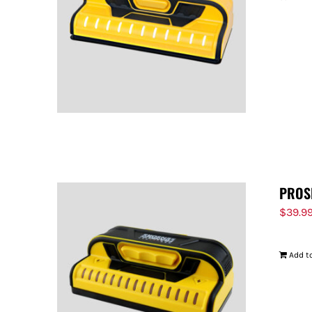
PROS
$
39.9
Add to