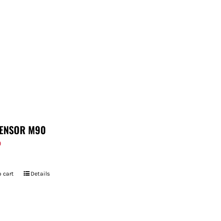
ENSOR M90
9
 cart
Details