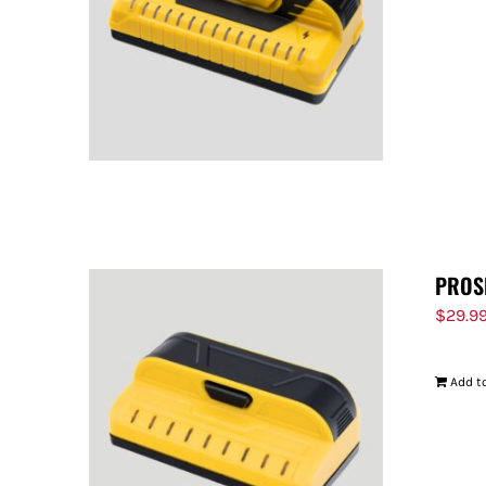
PROS
$
29.9
Add to