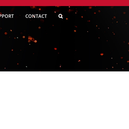
PPORT
CONTACT