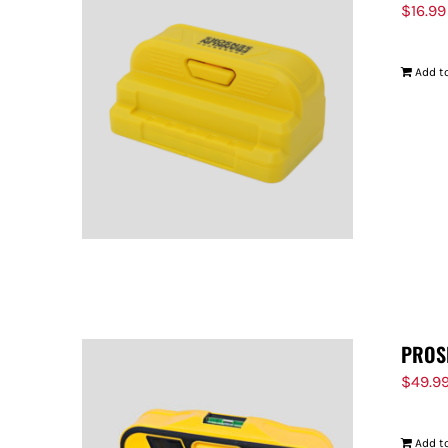
$
16.99
Add to
PROS
$
49.9
Add to