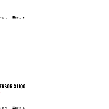
 cart
Details
ENSOR X1100
9
 cart
Details