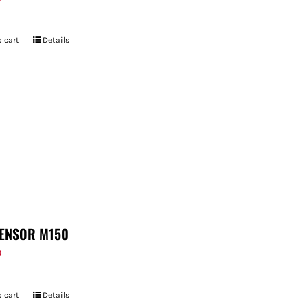
 cart
Details
ENSOR M150
9
 cart
Details