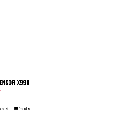
ENSOR X990
9
 cart
Details