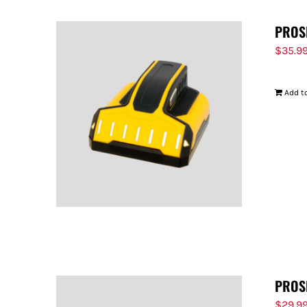
PROS
$
35.9
Add to
PROS
$
29.9