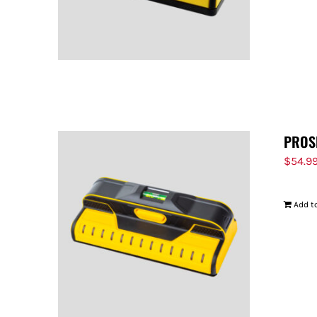
PROS
$
54.9
Add to