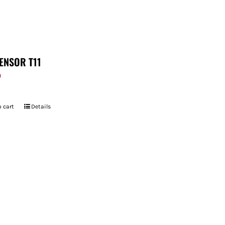
ENSOR T11
9
 cart
Details