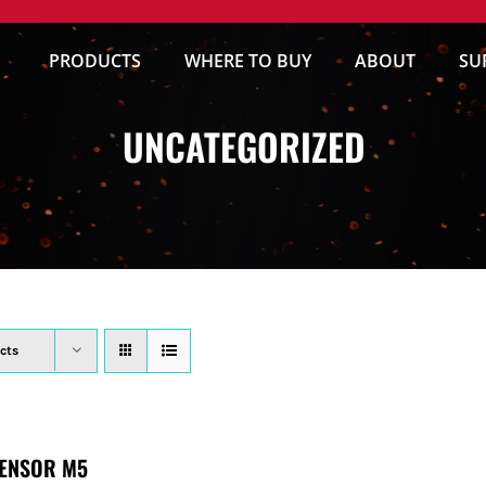
PRODUCTS
WHERE TO BUY
ABOUT
SU
UNCATEGORIZED
cts
ENSOR M5