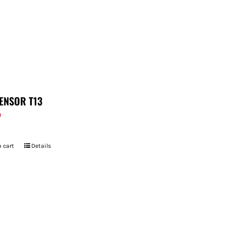
ENSOR T13
9
 cart
Details