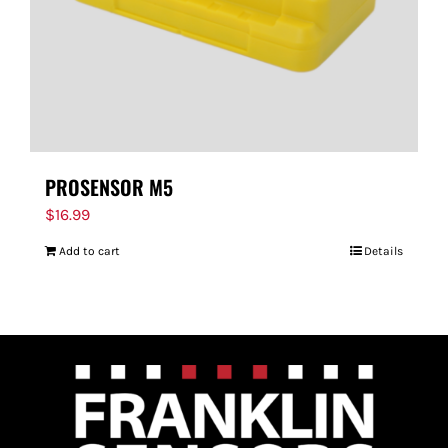
PROSENSOR M5
$
16.99
Add to cart
Details