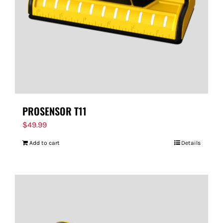
PROSENSOR T11
$
49.99
Add to cart
Details