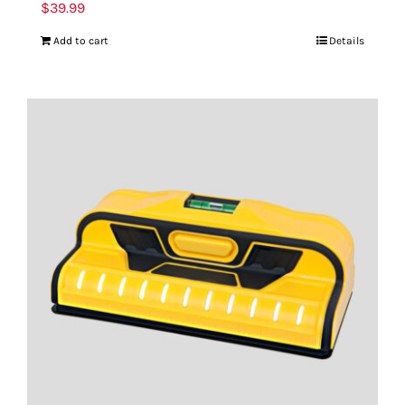
$
39.99
Add to cart
Details