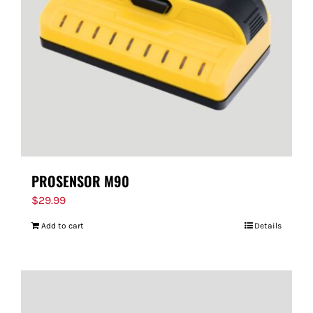
PROSENSOR M90
$
29.99
Add to cart
Details