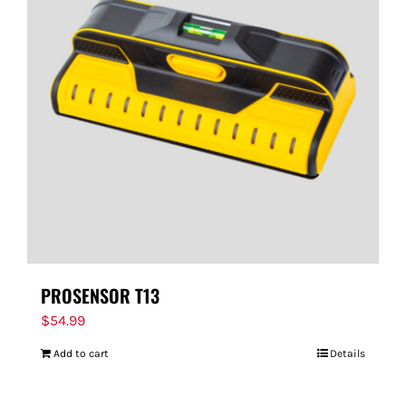
PROSENSOR T13
$
54.99
Add to cart
Details