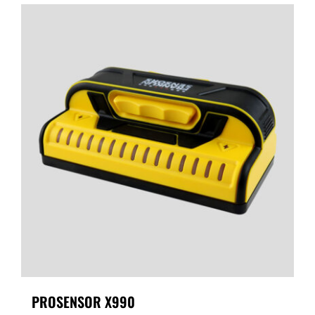
PROSENSOR X990