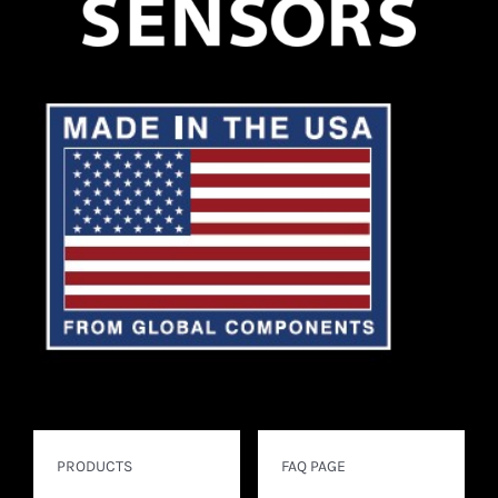
PRODUCTS
FAQ PAGE