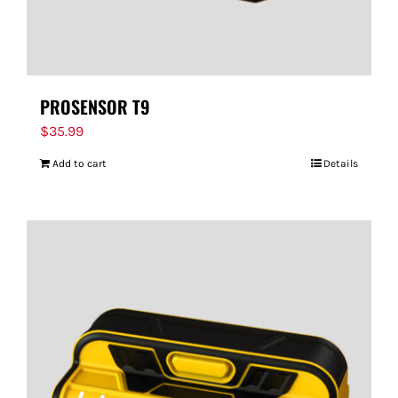
PROSENSOR T9
$
35.99
Add to cart
Details