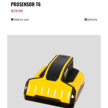
PROSENSOR T6
$
29.99
Add to cart
Details