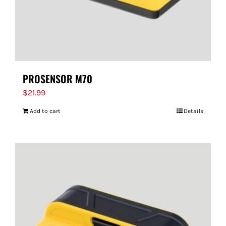
PROSENSOR M70
$
21.99
Add to cart
Details