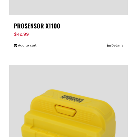
PROSENSOR X1100
$
49.99
Add to cart
Details