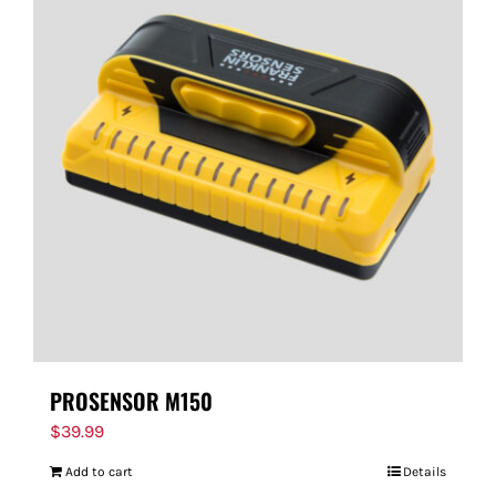
PROSENSOR M150
$
39.99
Add to cart
Details