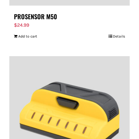
PROSENSOR M50
$
24.99
Add to cart
Details