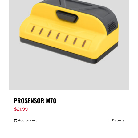
PROSENSOR M70
$
21.99
Add to cart
Details