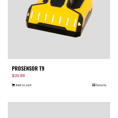
PROSENSOR T9
$
35.99
Add to cart
Details