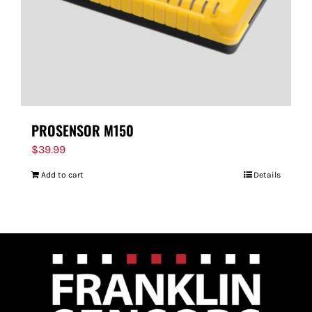
PROSENSOR M150
$
39.99
Add to cart
Details