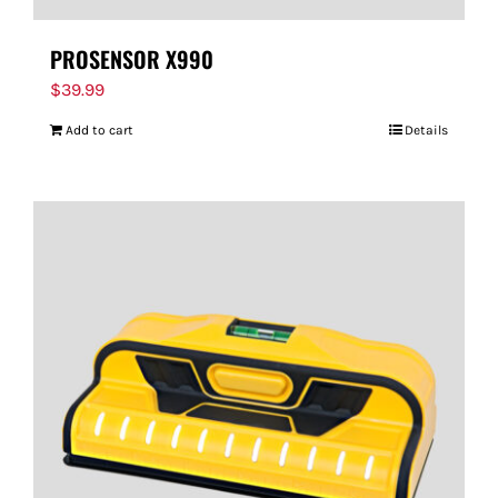
PROSENSOR X990
$
39.99
Add to cart
Details