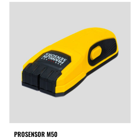
PROSENSOR M50