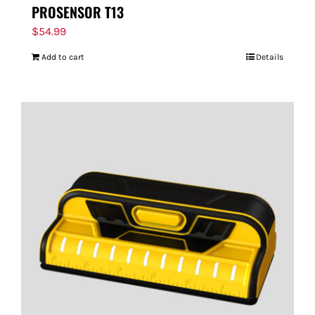
PROSENSOR T13
$
54.99
Add to cart
Details