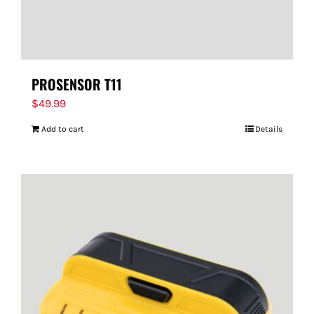
PROSENSOR T11
$
49.99
Add to cart
Details