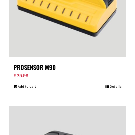
PROSENSOR M90
$
29.99
Add to cart
Details