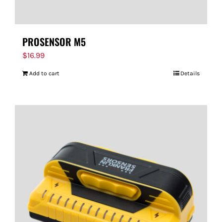
PROSENSOR M5
$
16.99
Add to cart
Details