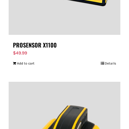
PROSENSOR X1100
$
49.99
Add to cart
Details