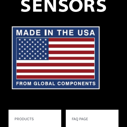
PRODUCTS
FAQ PAGE