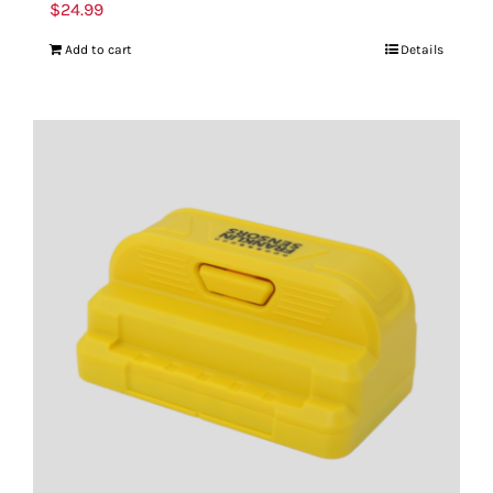
$
24.99
Add to cart
Details