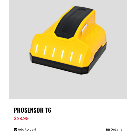
PROSENSOR T6
$
29.99
Add to cart
Details