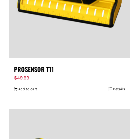
PROSENSOR T11
$
49.99
Add to cart
Details