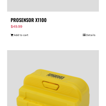
PROSENSOR X1100
$
49.99
Add to cart
Details