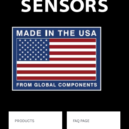
PRODUCTS
FAQ PAGE