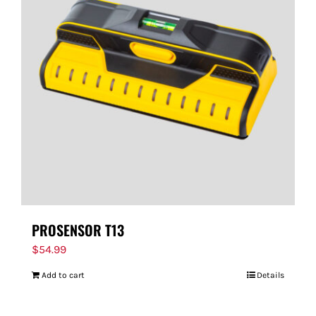
PROSENSOR T13
$
54.99
Add to cart
Details