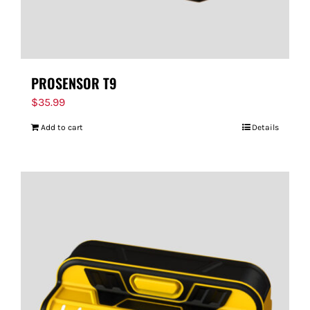
PROSENSOR T9
$
35.99
Add to cart
Details