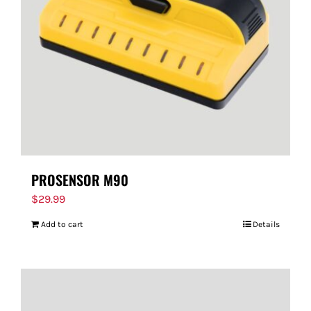
PROSENSOR M90
$
29.99
Add to cart
Details