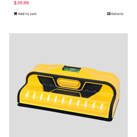
$
39.99
Add to cart
Details