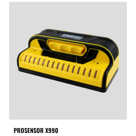
PROSENSOR X990