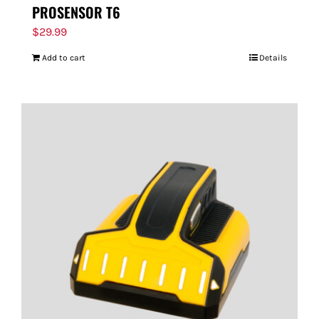
PROSENSOR T6
$
29.99
Add to cart
Details