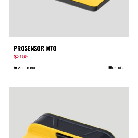
PROSENSOR M70
$
21.99
Add to cart
Details