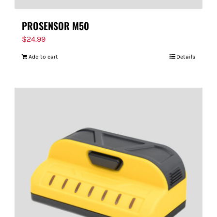
PROSENSOR M50
$
24.99
Add to cart
Details