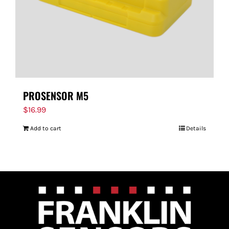
PROSENSOR M5
$
16.99
Add to cart
Details