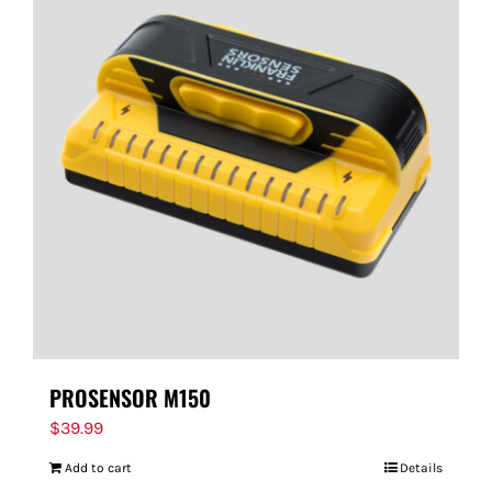
PROSENSOR M150
$
39.99
Add to cart
Details