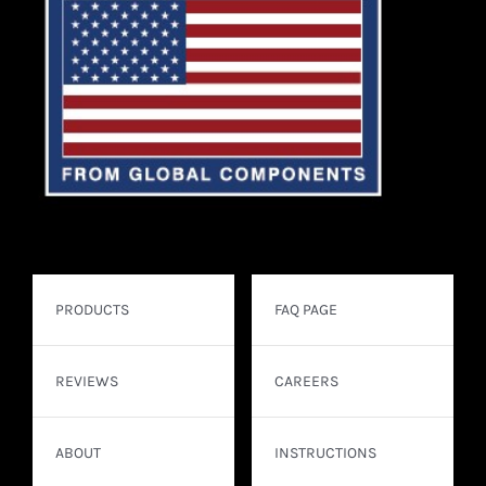
PRODUCTS
FAQ PAGE
REVIEWS
CAREERS
ABOUT
INSTRUCTIONS