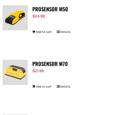
PROSENSOR M50
$
24.99
Add to cart
Details
PROSENSOR M70
$
21.99
Add to cart
Details