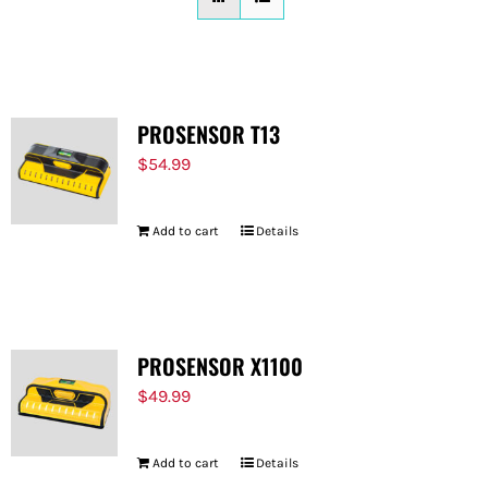
FOR:
PROSENSOR T13
$
54.99
Add to cart
Details
PROSENSOR X1100
$
49.99
Add to cart
Details