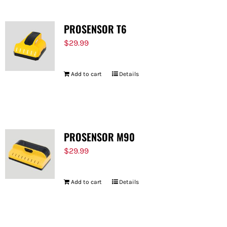
PROSENSOR T6
$
29.99
Add to cart
Details
PROSENSOR M90
$
29.99
Add to cart
Details