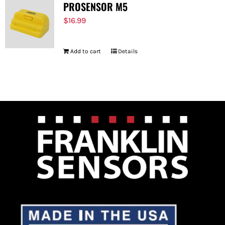
PROSENSOR M5
$
16.99
Add to cart
Details