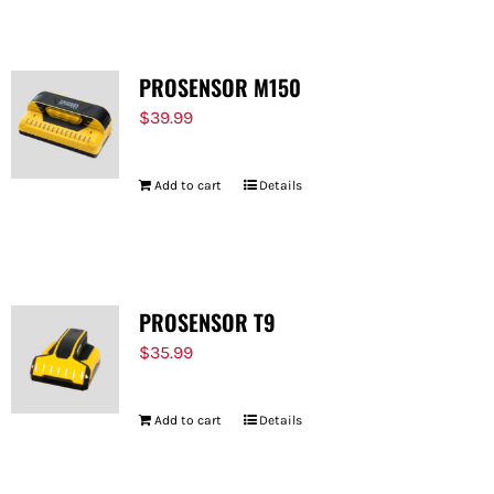
PROSENSOR M150
$
39.99
Add to cart
Details
PROSENSOR T9
$
35.99
Add to cart
Details