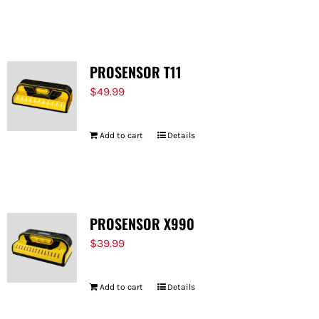
PROSENSOR T11
$
49.99
Add to cart
Details
PROSENSOR X990
$
39.99
Add to cart
Details