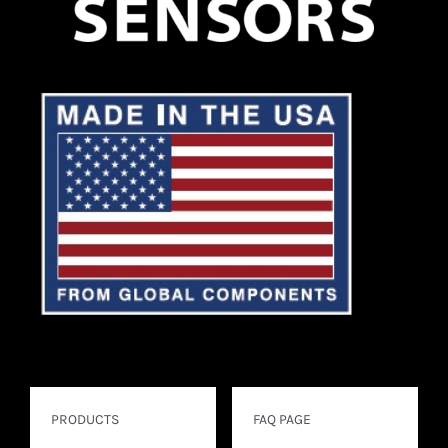
PRODUCTS
FAQ PAGE