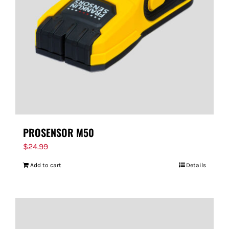
PROSENSOR M50
$
24.99
Add to cart
Details