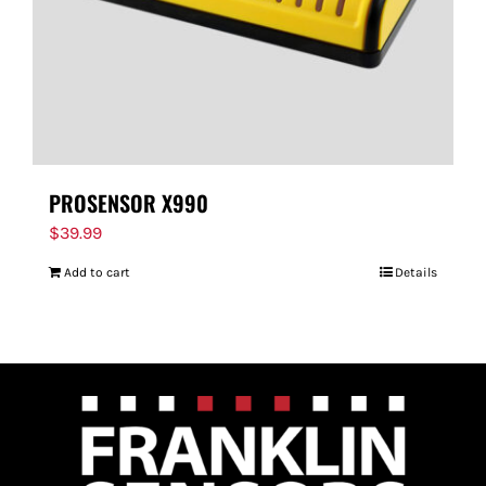
PROSENSOR X990
$
39.99
Add to cart
Details