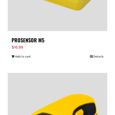
PROSENSOR M5
$
16.99
Add to cart
Details