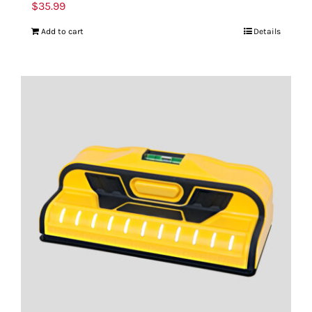
$
35.99
Add to cart
Details