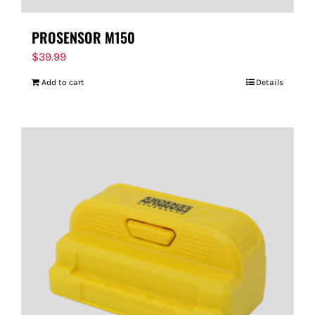
PROSENSOR M150
$
39.99
Add to cart
Details