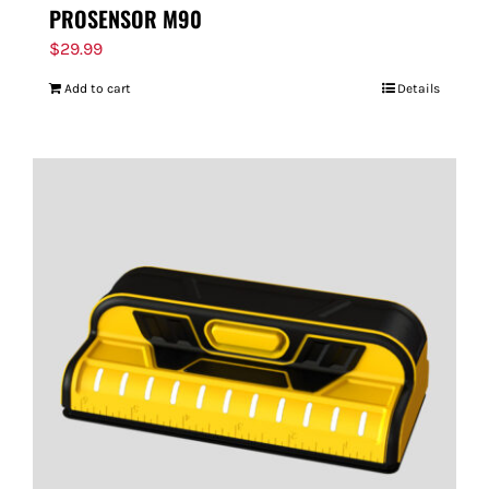
PROSENSOR M90
$
29.99
Add to cart
Details