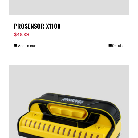
PROSENSOR X1100
$
49.99
Add to cart
Details