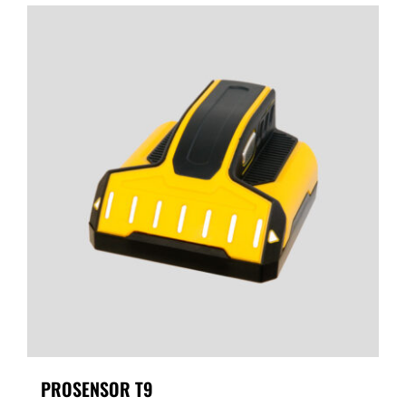
PROSENSOR T9