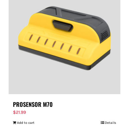
PROSENSOR M70
$
21.99
Add to cart
Details