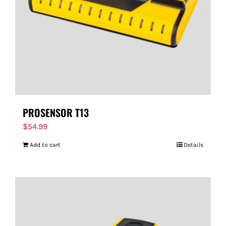
PROSENSOR T13
$
54.99
Add to cart
Details