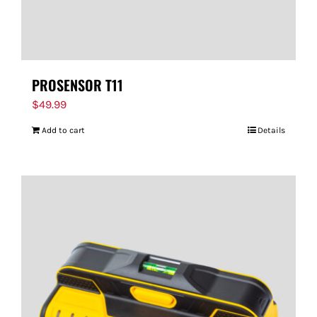
PROSENSOR T11
$
49.99
Add to cart
Details