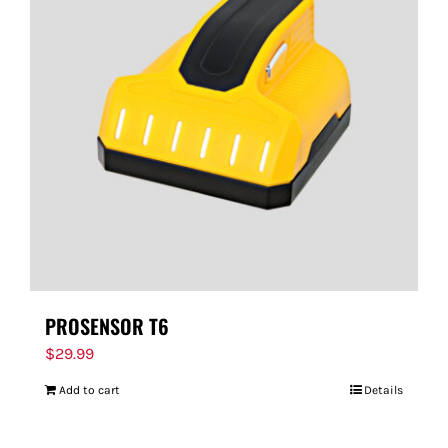
PROSENSOR T6
$
29.99
Add to cart
Details