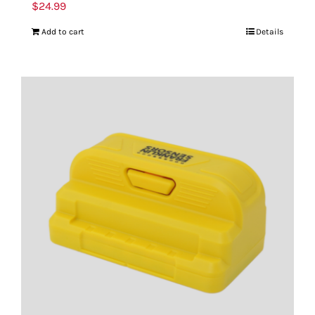
$
24.99
Add to cart
Details