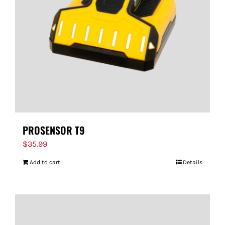
PROSENSOR T9
$
35.99
Add to cart
Details