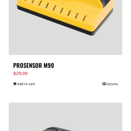
PROSENSOR M90
$
29.99
Add to cart
Details