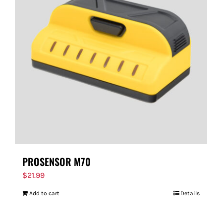
PROSENSOR M70
$
21.99
Add to cart
Details