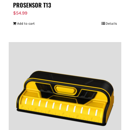
PROSENSOR T13
$
54.99
Add to cart
Details