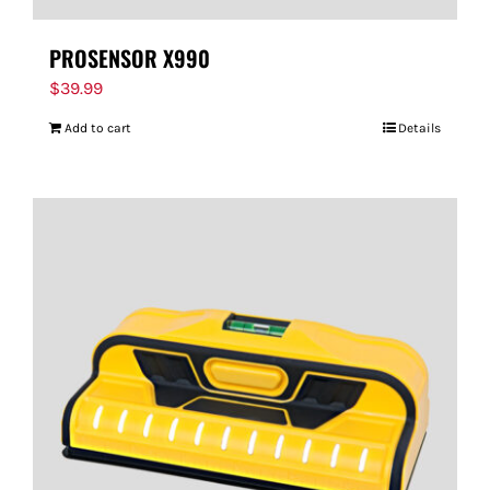
PROSENSOR X990
$
39.99
Add to cart
Details