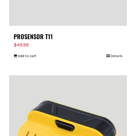
PROSENSOR T11
$
49.99
Add to cart
Details