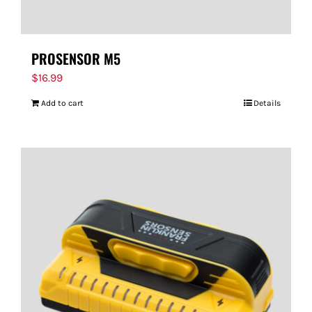
PROSENSOR M5
$
16.99
Add to cart
Details