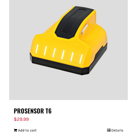
PROSENSOR T6
$
29.99
Add to cart
Details