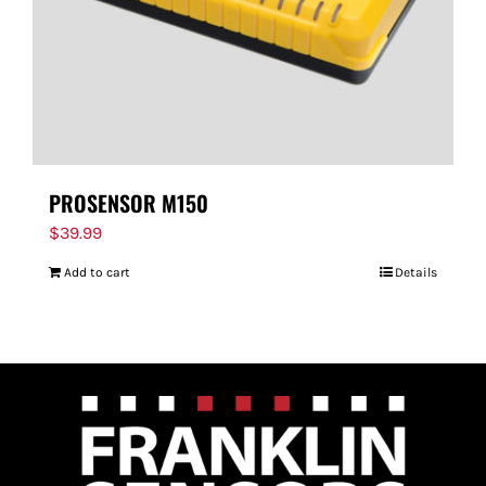
PROSENSOR M150
$
39.99
Add to cart
Details