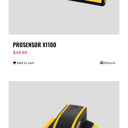
PROSENSOR X1100
$
49.99
Add to cart
Details