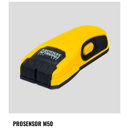
PROSENSOR M50