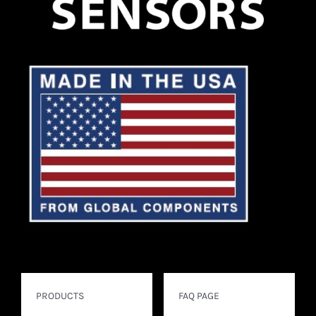
PRODUCTS
FAQ PAGE