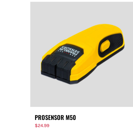
PROSENSOR M50
$
24.99