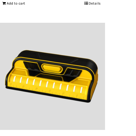
Add to cart
Details