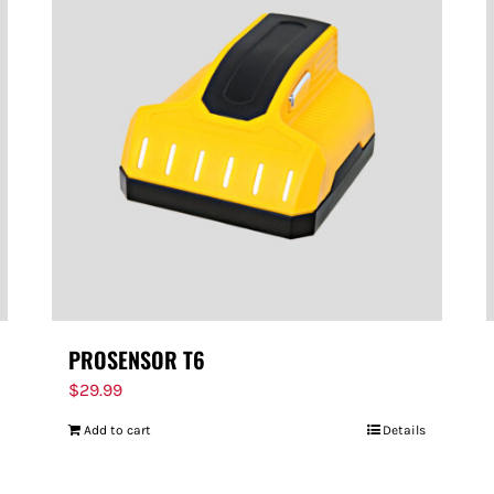
PROSENSOR T6
$
29.99
Add to cart
Details