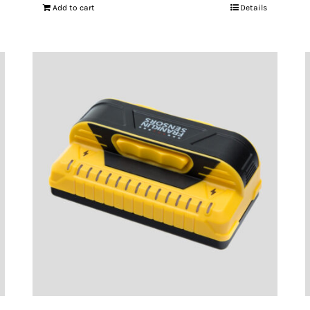
Add to cart
Details