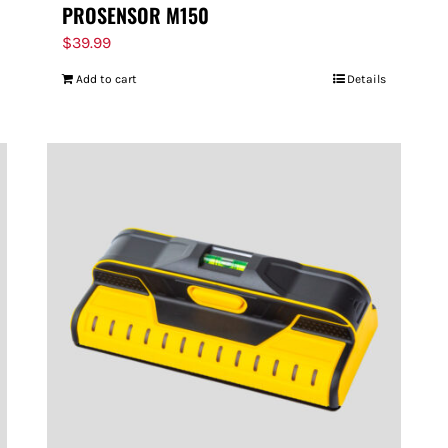
PROSENSOR M150
$
39.99
Add to cart
Details