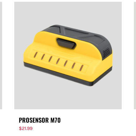
PROSENSOR M70
$
21.99