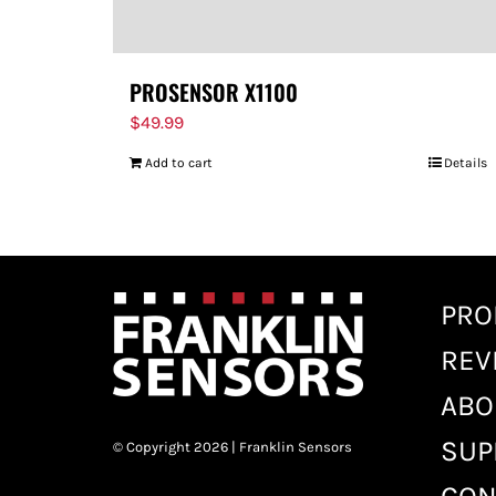
PROSENSOR X1100
$
49.99
Add to cart
Details
PRO
REV
ABO
SUP
© Copyright 2026 | Franklin Sensors