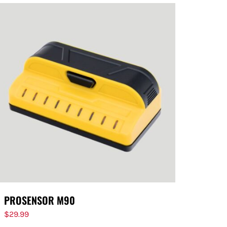
PROSENSOR M90
$
29.99