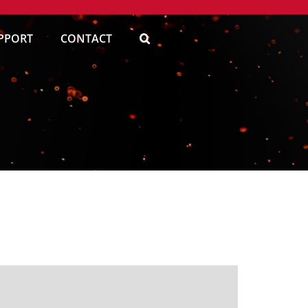
PPORT
CONTACT