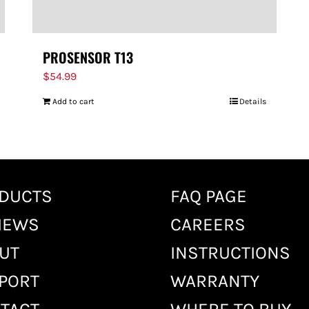
PROSENSOR T13
$
54.99
Add to cart
Details
DUCTS
FAQ PAGE
IEWS
CAREERS
UT
INSTRUCTIONS
PORT
WARRANTY