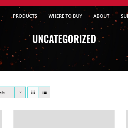
PRODUCTS
WHERE TO BUY
ABOUT
SU
UNCATEGORIZED
cts