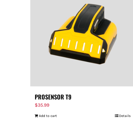
PROSENSOR T9
$
35.99
Add to cart
Details