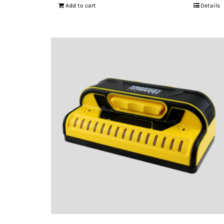
Add to cart
Details