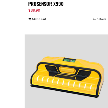
PROSENSOR X990
$
39.99
Add to cart
Details