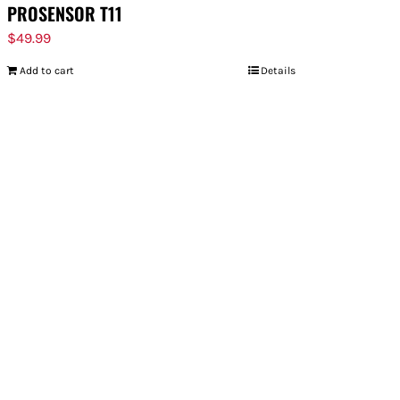
PROSENSOR T11
$
49.99
Add to cart
Details