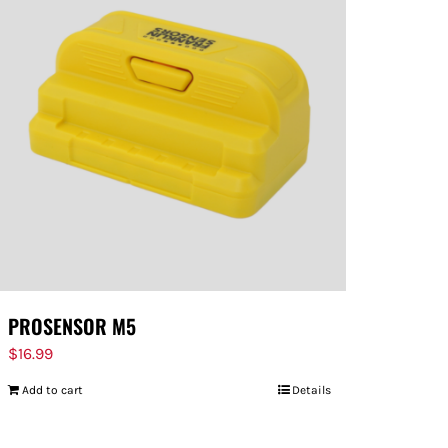
PROSENSOR M5
$
16.99
Add to cart
Details