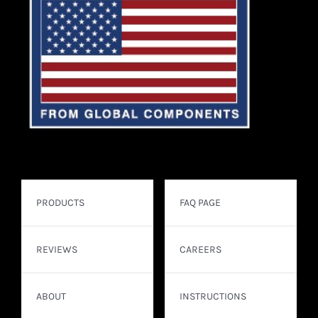
PRODUCTS
FAQ PAGE
REVIEWS
CAREERS
ABOUT
INSTRUCTIONS