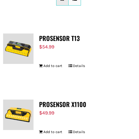
FOR:
PROSENSOR T13
$
54.99
Add to cart
Details
PROSENSOR X1100
$
49.99
Add to cart
Details