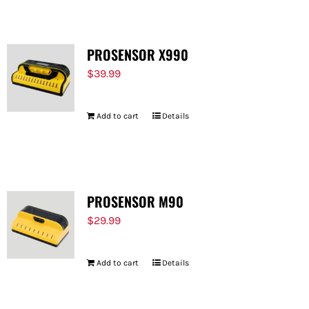
PROSENSOR X990
$
39.99
Add to cart
Details
PROSENSOR M90
$
29.99
Add to cart
Details