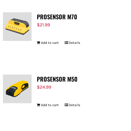
PROSENSOR M70
$
21.99
Add to cart
Details
PROSENSOR M50
$
24.99
Add to cart
Details