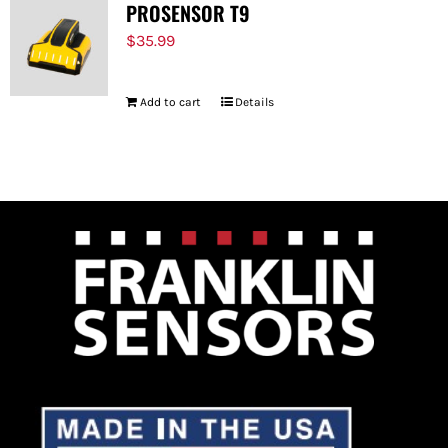
PROSENSOR T9
$
35.99
Add to cart
Details