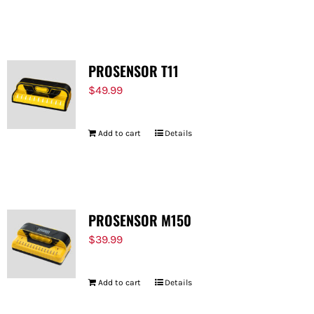
PROSENSOR T11
$
49.99
Add to cart
Details
PROSENSOR M150
$
39.99
Add to cart
Details