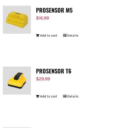
PROSENSOR M5
$
16.99
Add to cart
Details
PROSENSOR T6
$
29.99
Add to cart
Details