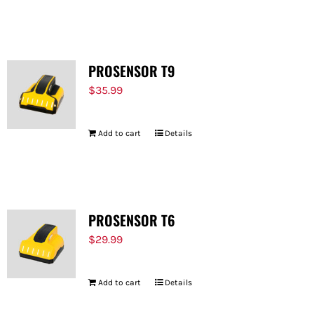
PROSENSOR T9
$
35.99
Add to cart
Details
PROSENSOR T6
$
29.99
Add to cart
Details