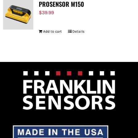
PROSENSOR M150
$
39.99
Add to cart
Details