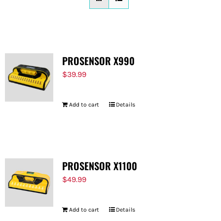
FOR:
PROSENSOR X990
$
39.99
Add to cart
Details
PROSENSOR X1100
$
49.99
Add to cart
Details