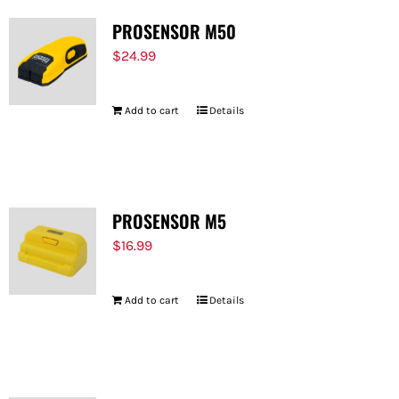
PROSENSOR M50
$
24.99
Add to cart
Details
PROSENSOR M5
$
16.99
Add to cart
Details