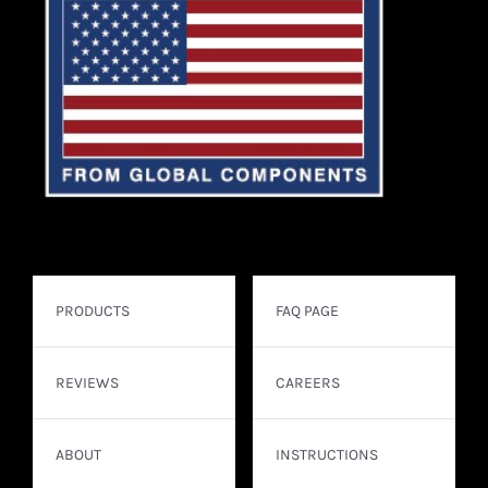
PRODUCTS
FAQ PAGE
REVIEWS
CAREERS
ABOUT
INSTRUCTIONS