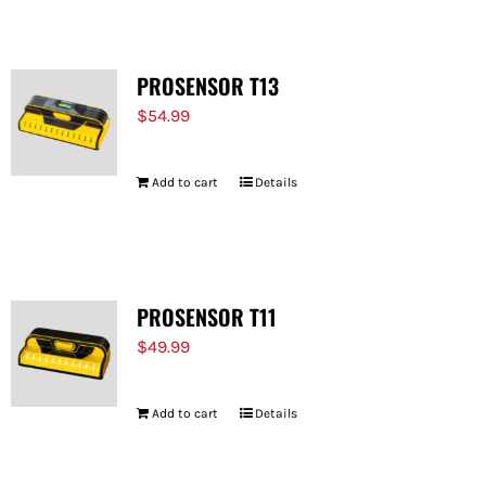
PROSENSOR T13
$
54.99
Add to cart
Details
PROSENSOR T11
$
49.99
Add to cart
Details