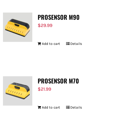
PROSENSOR M90
$
29.99
Add to cart
Details
PROSENSOR M70
$
21.99
Add to cart
Details