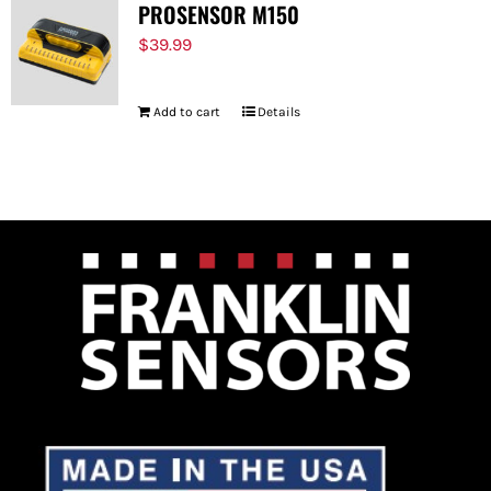
PROSENSOR M150
$
39.99
Add to cart
Details