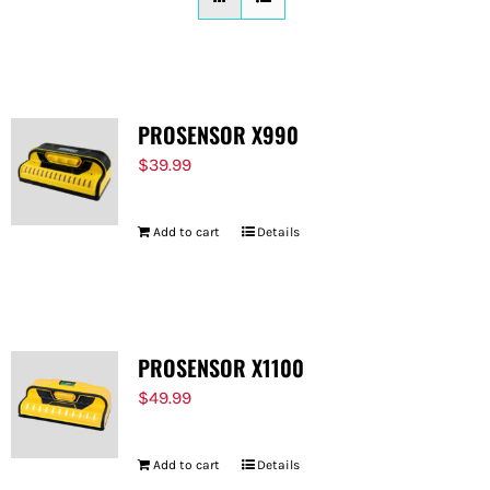
FOR:
PROSENSOR X990
$
39.99
Add to cart
Details
PROSENSOR X1100
$
49.99
Add to cart
Details