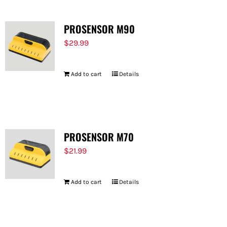
PROSENSOR M90
$
29.99
Add to cart
Details
PROSENSOR M70
$
21.99
Add to cart
Details