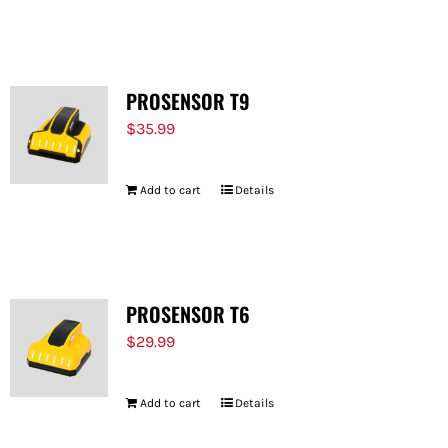
PROSENSOR T9
$
35.99
Add to cart
Details
PROSENSOR T6
$
29.99
Add to cart
Details