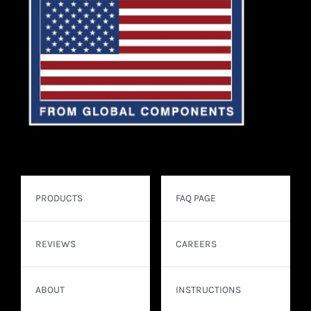
PRODUCTS
FAQ PAGE
REVIEWS
CAREERS
ABOUT
INSTRUCTIONS