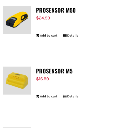
PROSENSOR M50
$
24.99
Add to cart
Details
PROSENSOR M5
$
16.99
Add to cart
Details