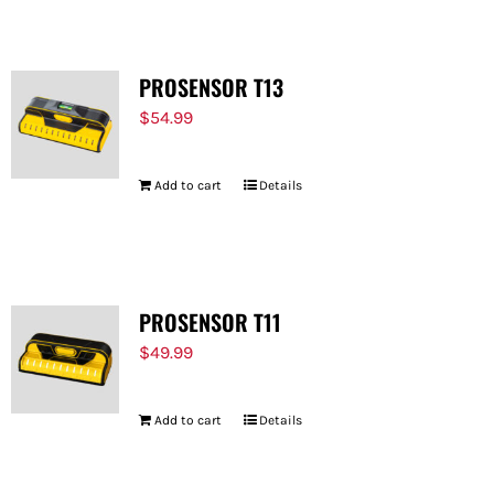
PROSENSOR T13
$
54.99
Add to cart
Details
PROSENSOR T11
$
49.99
Add to cart
Details