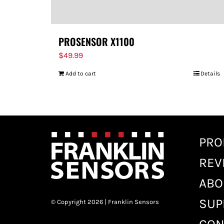
PROSENSOR X1100
$
49.99
Add to cart
Details
PRO
REV
ABO
SUP
© Copyright 2026 | Franklin Sensors