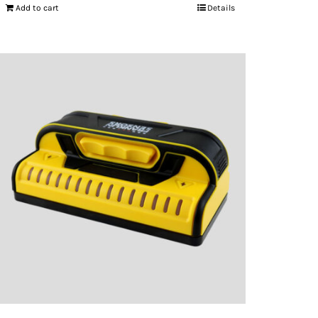
Add to cart
Details