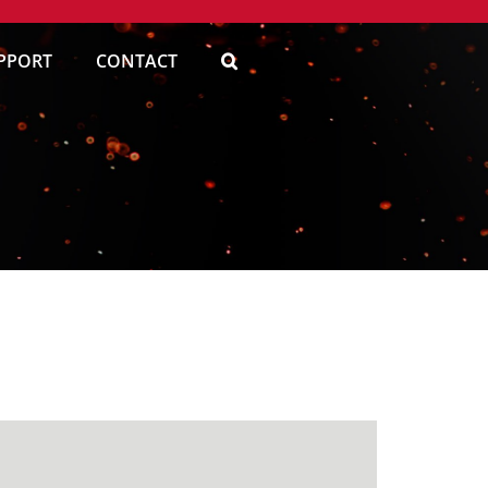
PPORT
CONTACT