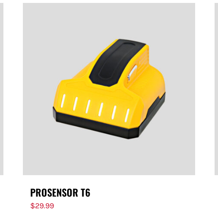
PROSENSOR T6
$
29.99