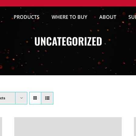
PRODUCTS
WHERE TO BUY
ABOUT
SU
UNCATEGORIZED
cts