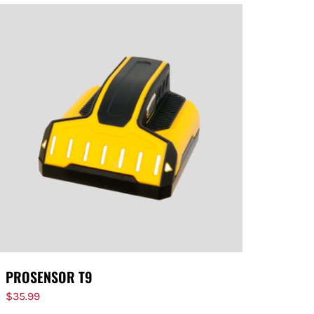
PROSENSOR T9
$
35.99