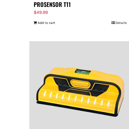
PROSENSOR T11
$
49.99
Add to cart
Details