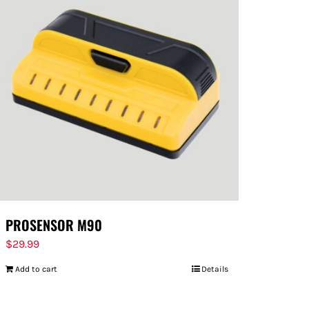
PROSENSOR M90
$
29.99
Add to cart
Details