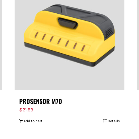
PROSENSOR M70
$
21.99
Add to cart
Details