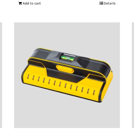
Add to cart
Details