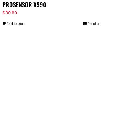
PROSENSOR X990
$
39.99
Add to cart
Details