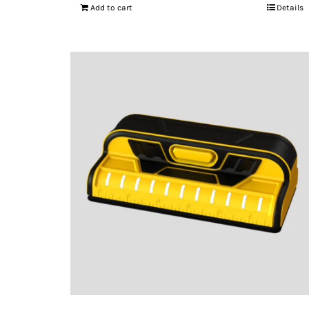
Add to cart
Details