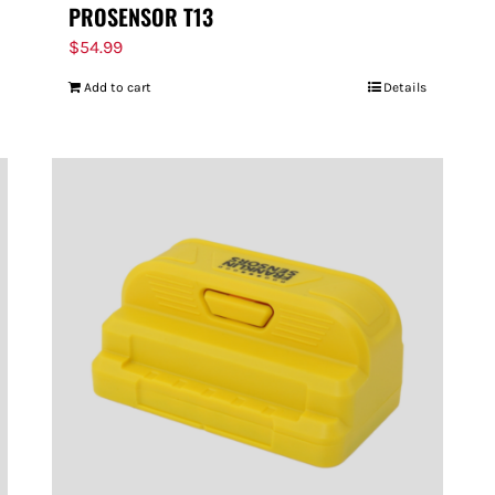
PROSENSOR T13
$
54.99
Add to cart
Details