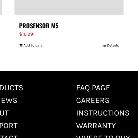
PROSENSOR M5
$
16.99
Add to cart
Details
DUCTS
FAQ PAGE
IEWS
CAREERS
UT
INSTRUCTIONS
PORT
WARRANTY