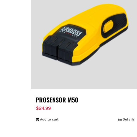
PROSENSOR M50
$
24.99
Add to cart
Details