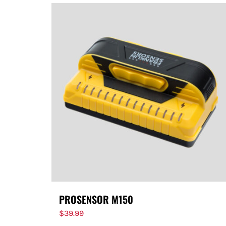
PROSENSOR M150
$
39.99