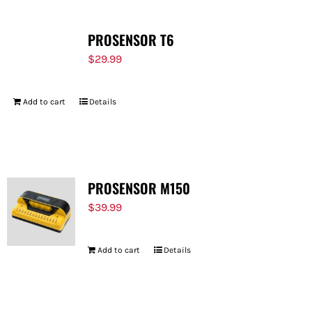
PROSENSOR T6
$
29.99
Add to cart
Details
PROSENSOR M150
$
39.99
Add to cart
Details