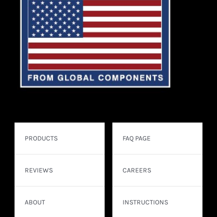
PRODUCTS
FAQ PAGE
REVIEWS
CAREERS
ABOUT
INSTRUCTIONS