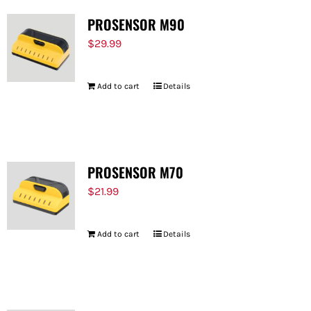
PROSENSOR M90
$
29.99
Add to cart
Details
PROSENSOR M70
$
21.99
Add to cart
Details