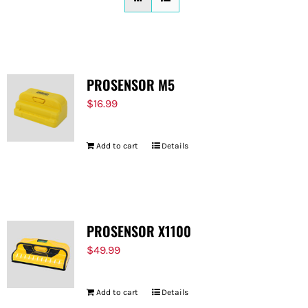
FOR:
PROSENSOR M5
$
16.99
Add to cart
Details
PROSENSOR X1100
$
49.99
Add to cart
Details