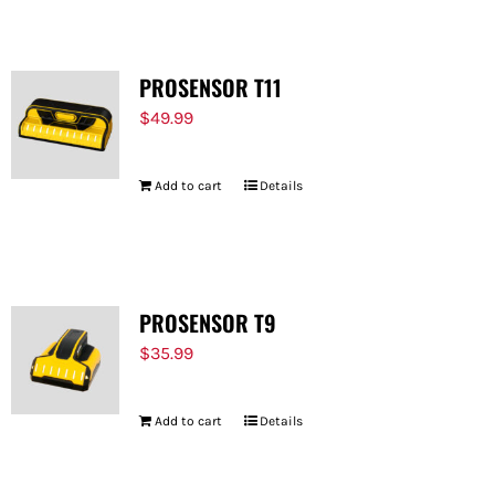
PROSENSOR T11
$
49.99
Add to cart
Details
PROSENSOR T9
$
35.99
Add to cart
Details