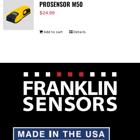
PROSENSOR M50
$
24.99
Add to cart
Details