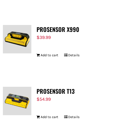
PROSENSOR X990
$
39.99
Add to cart
Details
PROSENSOR T13
$
54.99
Add to cart
Details