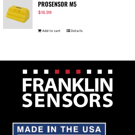
PROSENSOR M5
$
16.99
Add to cart
Details