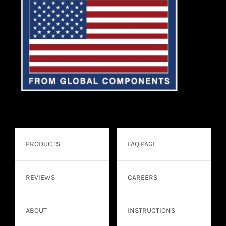
PRODUCTS
FAQ PAGE
REVIEWS
CAREERS
ABOUT
INSTRUCTIONS