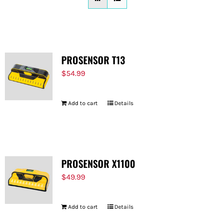
FOR:
PROSENSOR T13
$
54.99
Add to cart
Details
PROSENSOR X1100
$
49.99
Add to cart
Details