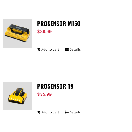
PROSENSOR M150
$
39.99
Add to cart
Details
PROSENSOR T9
$
35.99
Add to cart
Details