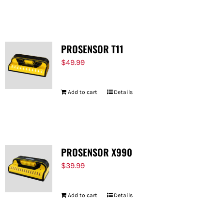
PROSENSOR T11
$
49.99
Add to cart
Details
PROSENSOR X990
$
39.99
Add to cart
Details