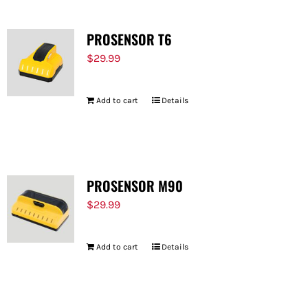
PROSENSOR T6
$
29.99
Add to cart
Details
PROSENSOR M90
$
29.99
Add to cart
Details