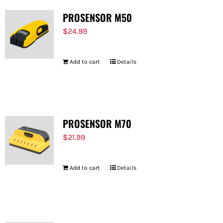
PROSENSOR M50
$
24.99
Add to cart
Details
PROSENSOR M70
$
21.99
Add to cart
Details