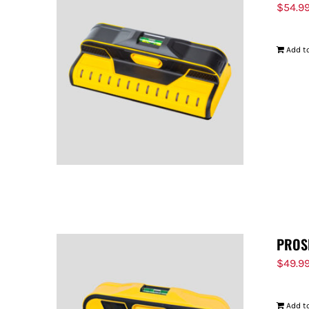
$
54.9
Add to
PROS
$
49.9
Add to