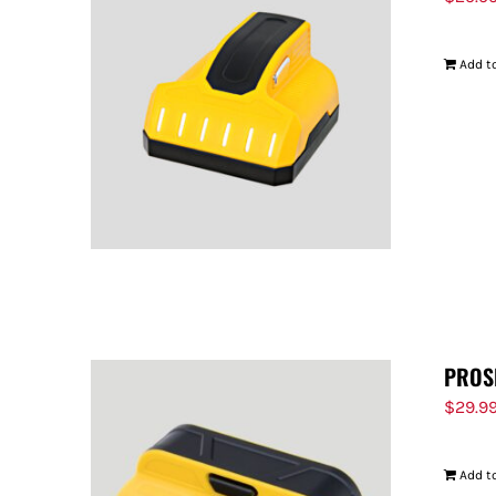
Add to
PROS
$
29.9
Add to