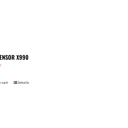
ENSOR X990
9
 cart
Details