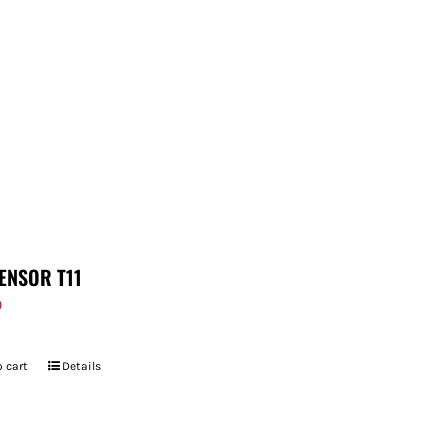
ENSOR T11
9
 cart
Details