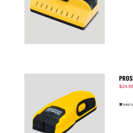
PROS
$
24.9
Add to