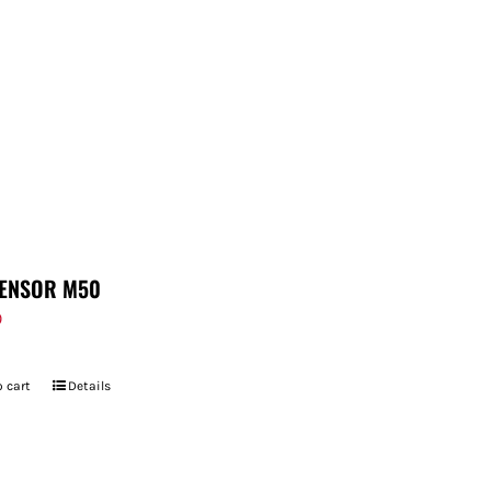
ENSOR M50
9
 cart
Details