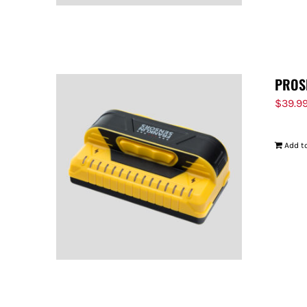
PROS
$
39.9
Add to