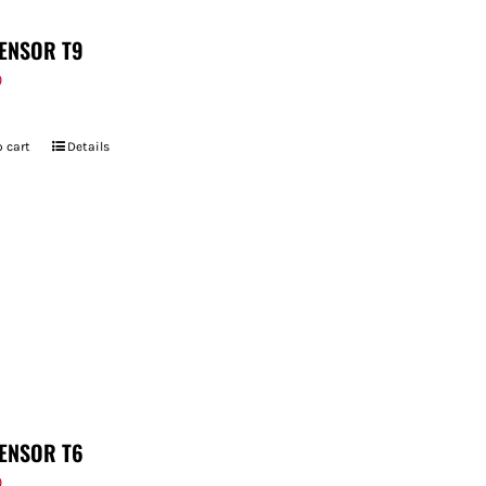
ENSOR T9
9
 cart
Details
ENSOR T6
9