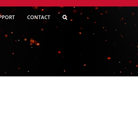
PPORT
CONTACT