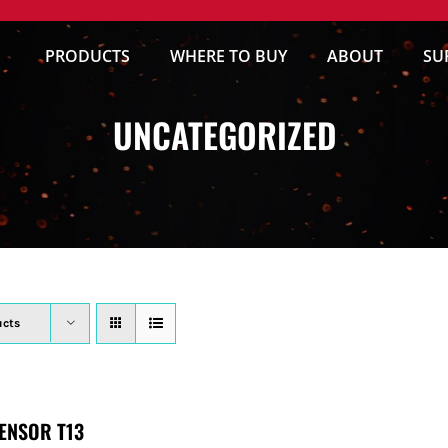
PRODUCTS
WHERE TO BUY
ABOUT
SU
UNCATEGORIZED
ucts
ENSOR T13