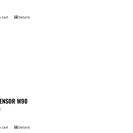
 cart
Details
ENSOR M90
9
 cart
Details