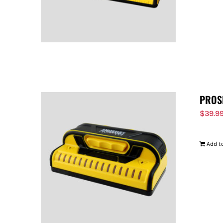
PROS
$
39.9
Add to