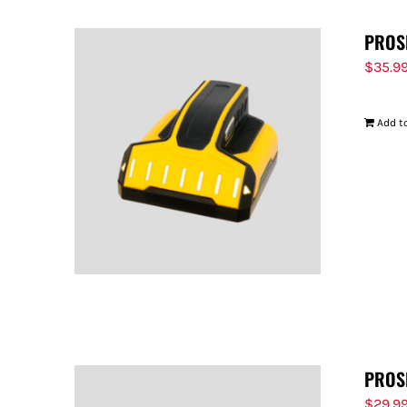
PROS
$
35.9
Add to
PROS
$
29.9