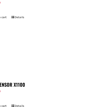
9
 cart
Details
ENSOR X1100
9
 cart
Details