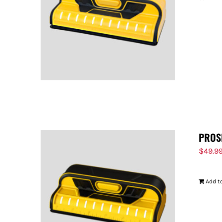
PROS
$
49.9
Add to