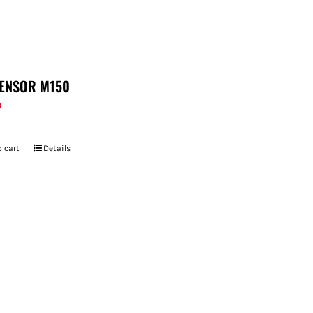
ENSOR M150
9
 cart
Details