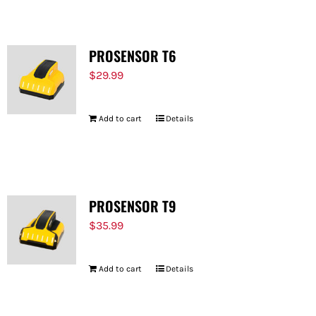
PROSENSOR T6
$
29.99
Add to cart
Details
PROSENSOR T9
$
35.99
Add to cart
Details