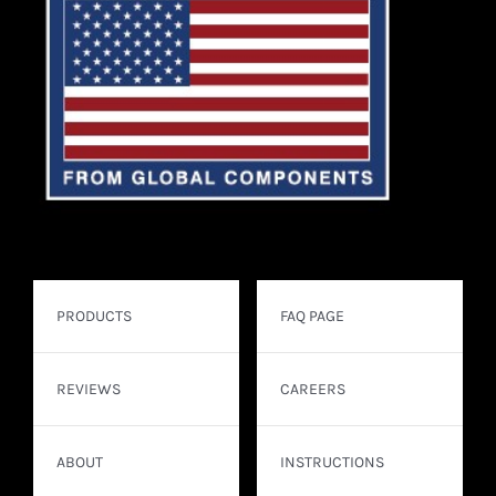
PRODUCTS
FAQ PAGE
REVIEWS
CAREERS
ABOUT
INSTRUCTIONS