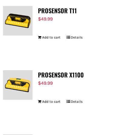
PROSENSOR T11
$
49.99
Add to cart
Details
PROSENSOR X1100
$
49.99
Add to cart
Details