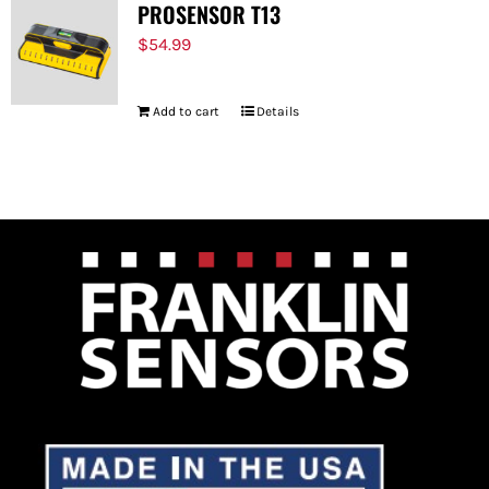
PROSENSOR T13
$
54.99
Add to cart
Details