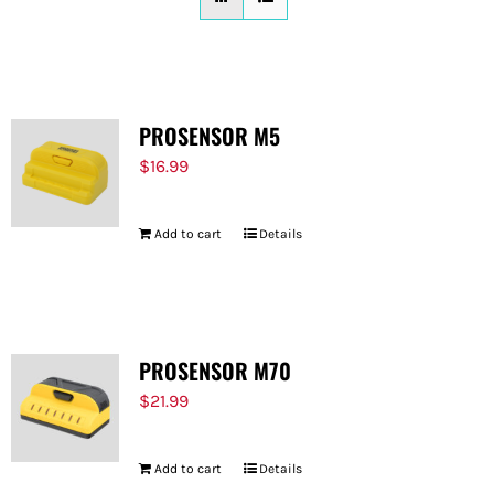
FOR:
PROSENSOR M5
$
16.99
Add to cart
Details
PROSENSOR M70
$
21.99
Add to cart
Details