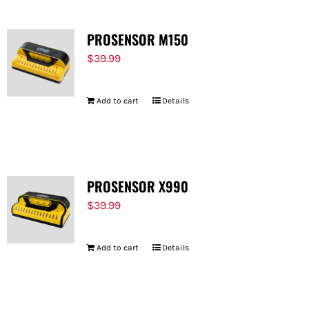
PROSENSOR M150
$
39.99
Add to cart
Details
PROSENSOR X990
$
39.99
Add to cart
Details