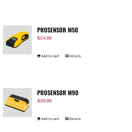
PROSENSOR M50
$
24.99
Add to cart
Details
PROSENSOR M90
$
29.99
Add to cart
Details