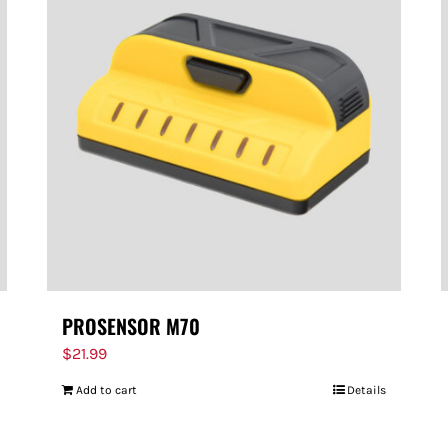
PROSENSOR M70
$
21.99
Add to cart
Details