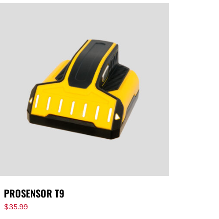
PROSENSOR T9
$
35.99