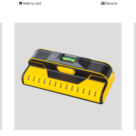
Add to cart
Details