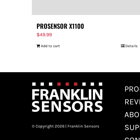
PROSENSOR X1100
$
49.99
Add to cart
Details
PRO
REV
ABO
SUP
© Copyright 2026 | Franklin Sensors