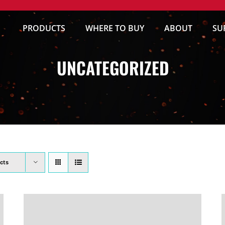
PRODUCTS
WHERE TO BUY
ABOUT
SU
UNCATEGORIZED
cts