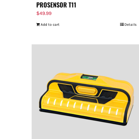
PROSENSOR T11
$
49.99
Add to cart
Details