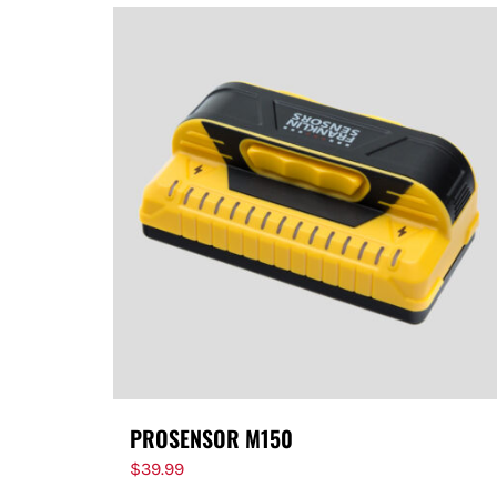
PROSENSOR M150
$
39.99