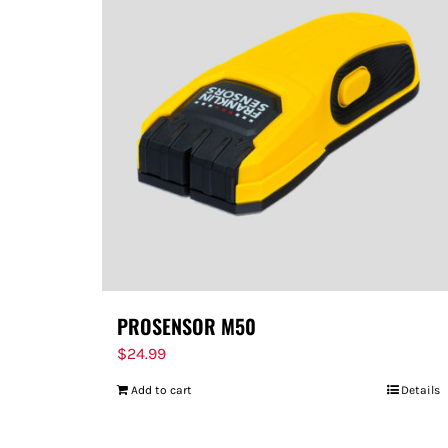
PROSENSOR M50
$
24.99
Add to cart
Details