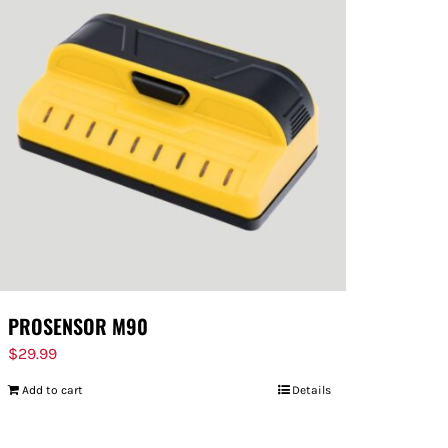
PROSENSOR M90
$
29.99
Add to cart
Details