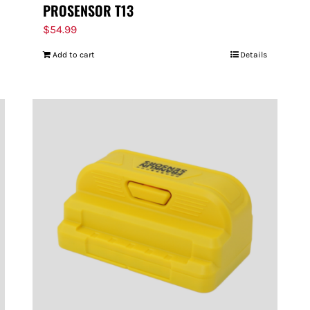
PROSENSOR T13
$
54.99
Add to cart
Details