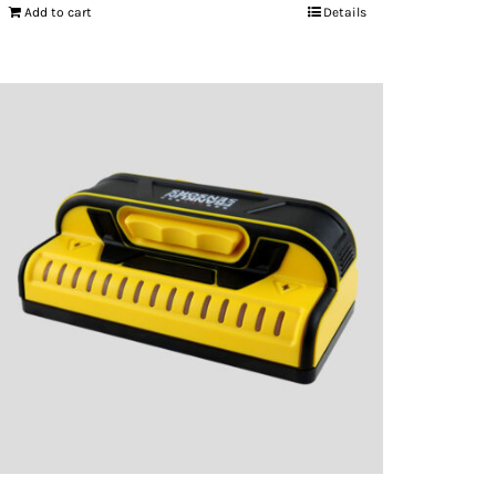
Add to cart
Details