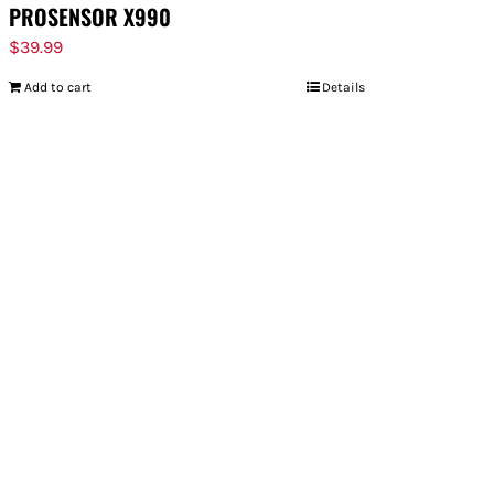
PROSENSOR X990
$
39.99
Add to cart
Details