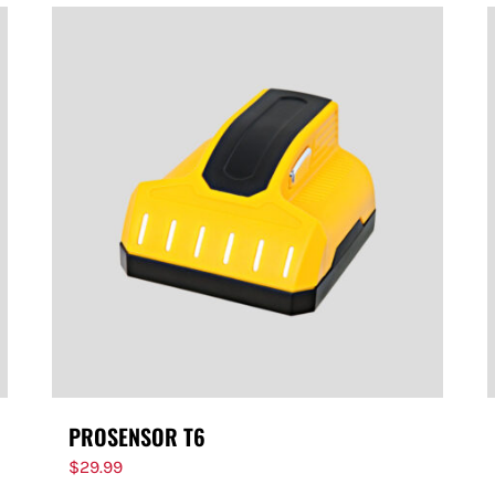
PROSENSOR T6
$
29.99