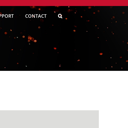
PPORT
CONTACT