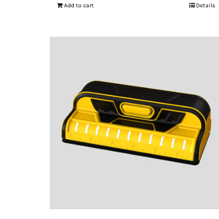
Add to cart
Details