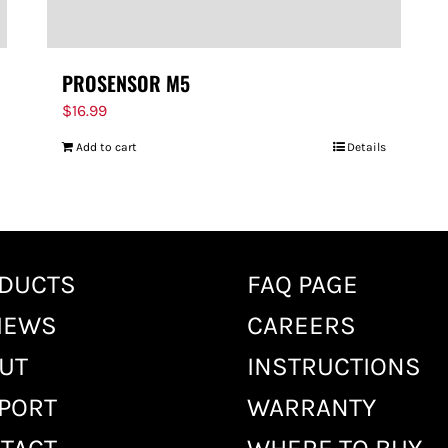
PROSENSOR M5
$
16.99
Add to cart
Details
DUCTS
FAQ PAGE
IEWS
CAREERS
UT
INSTRUCTIONS
PORT
WARRANTY