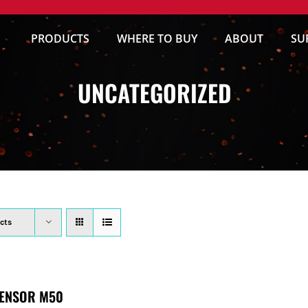
PRODUCTS
WHERE TO BUY
ABOUT
SU
UNCATEGORIZED
cts
ENSOR M50