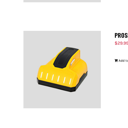
PROS
$
29.9
Add to