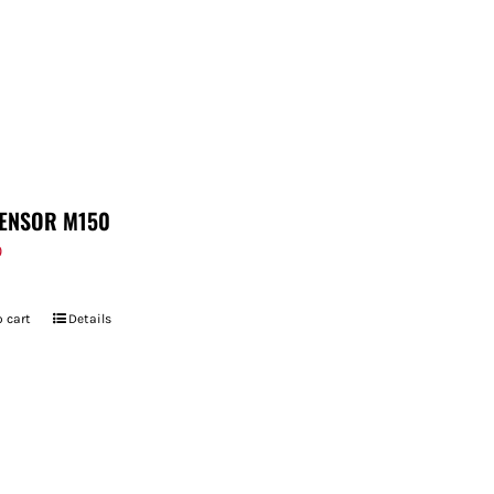
ENSOR M150
9
 cart
Details