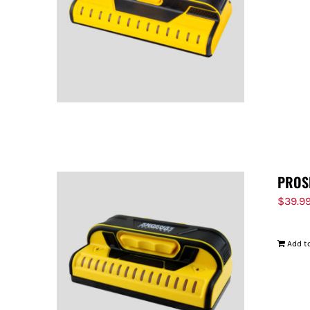
PROS
$
39.9
Add to