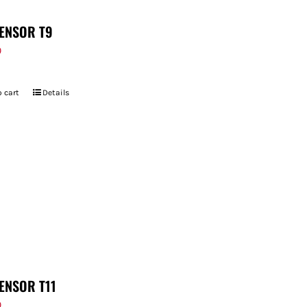
ENSOR T9
9
 cart
Details
ENSOR T11
9