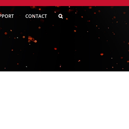
PPORT
CONTACT