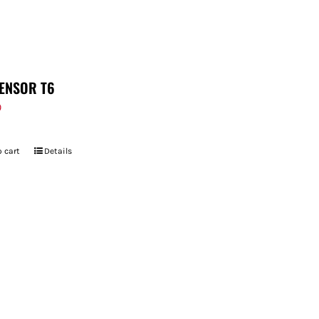
ENSOR T6
9
 cart
Details