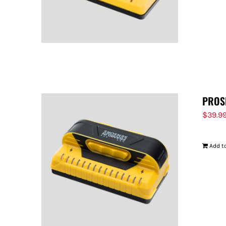
PROS
$
39.9
Add to