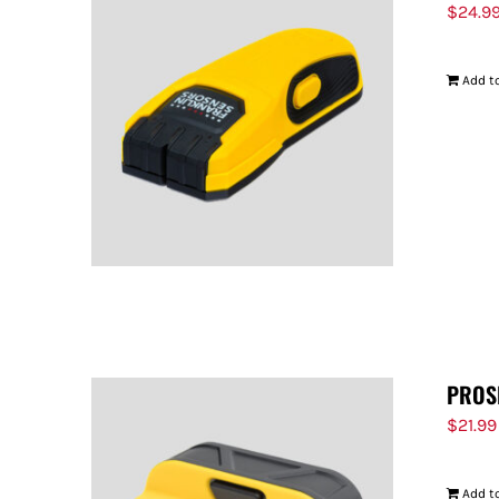
$
24.9
Add to
PROS
$
21.99
Add to