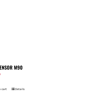
ENSOR M90
9
 cart
Details