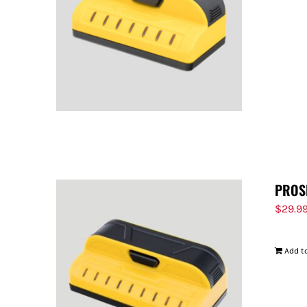
PROS
$
29.9
Add to