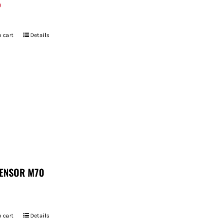
9
 cart
Details
ENSOR M70
 cart
Details