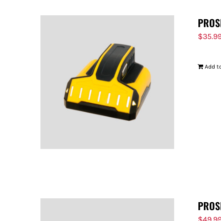
PROS
$
35.9
Add to
PROS
$
49.9