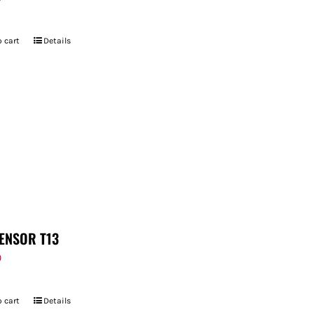
 cart
Details
ENSOR T13
9
 cart
Details