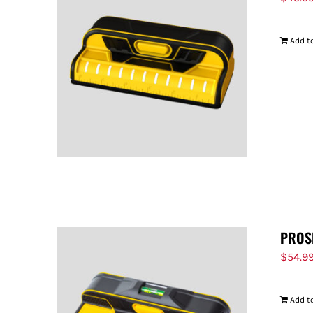
Add to
PROS
$
54.9
Add to