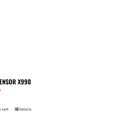
ENSOR X990
9
 cart
Details