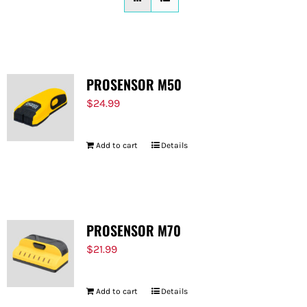
FOR:
PROSENSOR M50
$
24.99
Add to cart
Details
PROSENSOR M70
$
21.99
Add to cart
Details