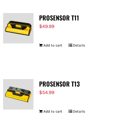
PROSENSOR T11
$
49.99
Add to cart
Details
PROSENSOR T13
$
54.99
Add to cart
Details