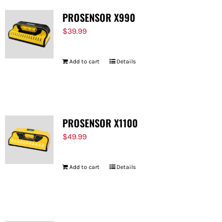
PROSENSOR X990
$
39.99
Add to cart
Details
PROSENSOR X1100
$
49.99
Add to cart
Details