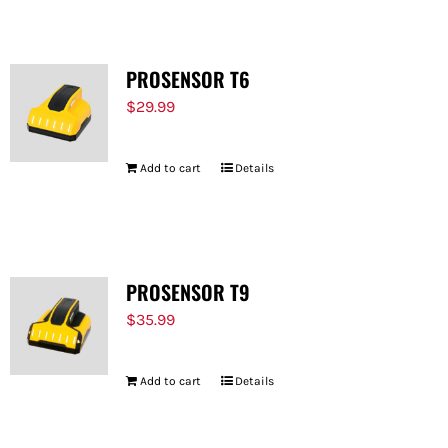
PROSENSOR T6
$
29.99
Add to cart
Details
PROSENSOR T9
$
35.99
Add to cart
Details