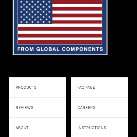
PRODUCTS
FAQ PAGE
REVIEWS
CAREERS
ABOUT
INSTRUCTIONS