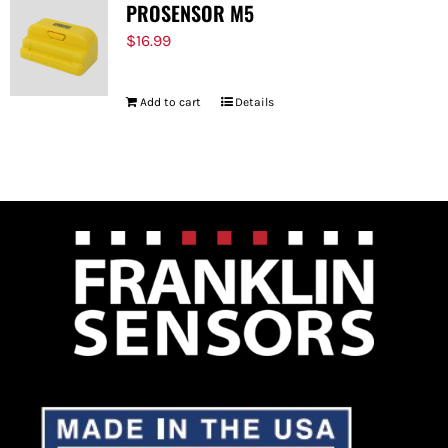
PROSENSOR M5
$
16.99
Add to cart
Details