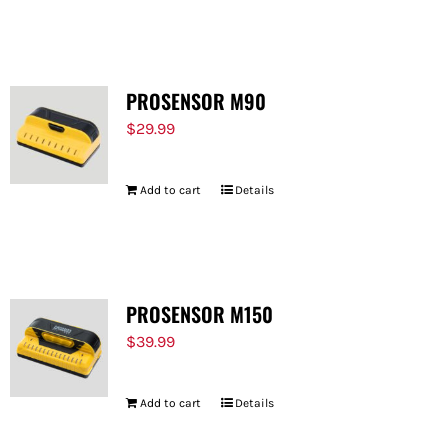
PROSENSOR M90
$
29.99
Add to cart
Details
PROSENSOR M150
$
39.99
Add to cart
Details