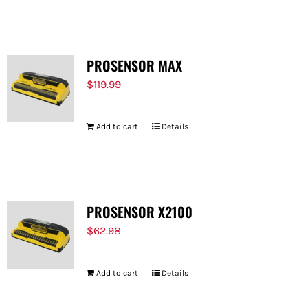
FOR:
PROSENSOR MAX
$
119.99
Add to cart
Details
PROSENSOR X2100
$
62.98
Add to cart
Details