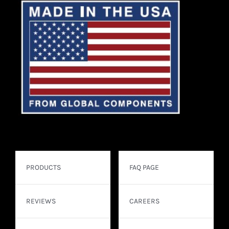
PRODUCTS
FAQ PAGE
REVIEWS
CAREERS