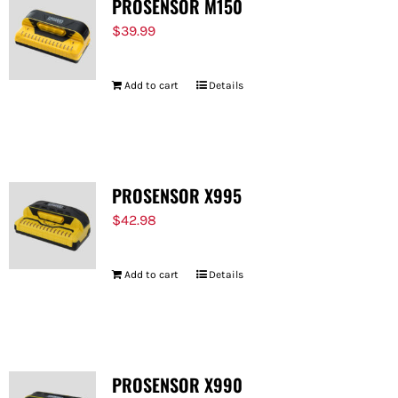
PROSENSOR M150
$
39.99
Add to cart
Details
PROSENSOR X995
$
42.98
Add to cart
Details
PROSENSOR X990