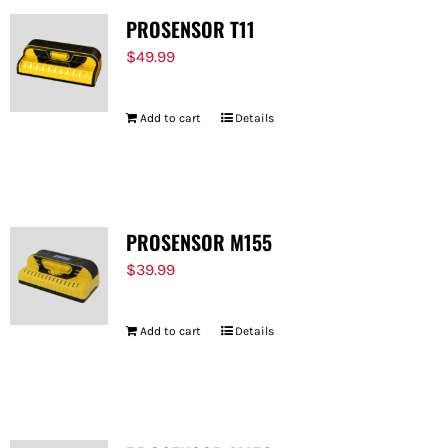
PROSENSOR T11
$
49.99
Add to cart
Details
PROSENSOR M155
$
39.99
Add to cart
Details