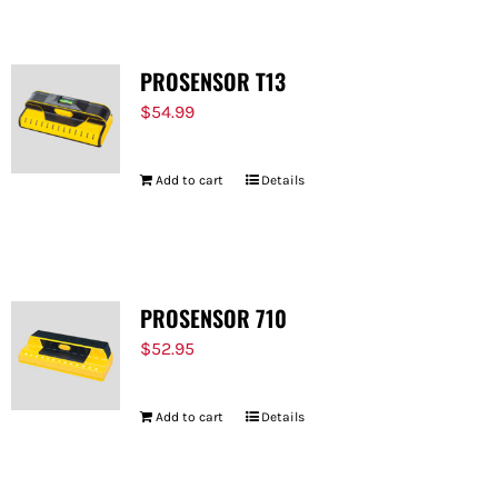
PROSENSOR T13
$
54.99
Add to cart
Details
PROSENSOR 710
$
52.95
Add to cart
Details