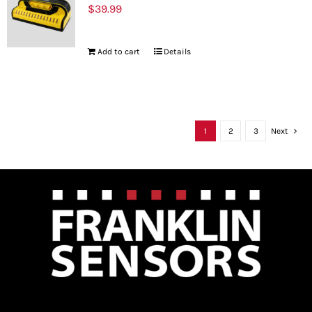
$
39.99
Add to cart
Details
1
2
3
Next