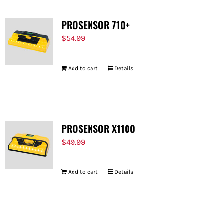
PROSENSOR 710+
$
54.99
Add to cart
Details
PROSENSOR X1100
$
49.99
Add to cart
Details