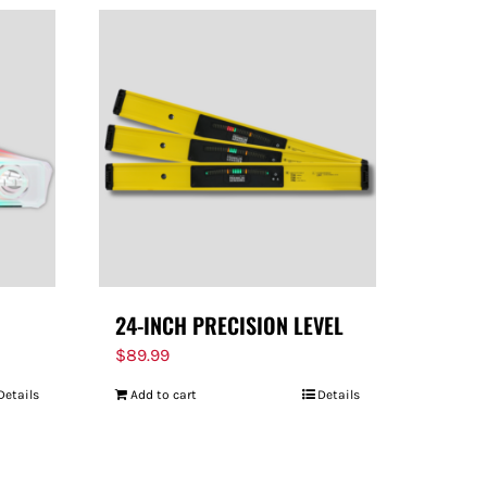
24-INCH PRECISION LEVEL
$
89.99
Details
Add to cart
Details