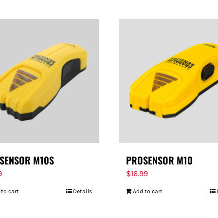
SENSOR M10S
PROSENSOR M10
9
$
16.99
 to cart
Details
Add to cart