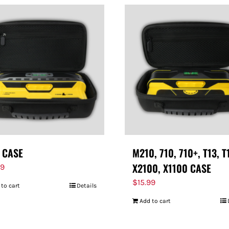
 CASE
M210, 710, 710+, T13, T
X2100, X1100 CASE
99
$
15.99
 to cart
Details
Add to cart