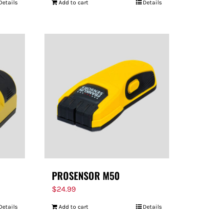
Details
Add to cart
Details
PROSENSOR M50
$
24.99
Details
Add to cart
Details