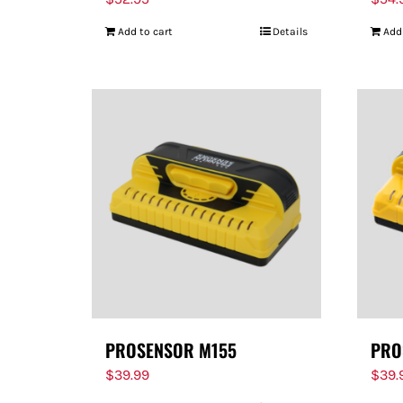
Add to cart
Details
Add
PROSENSOR M155
PRO
$
39.99
$
39.