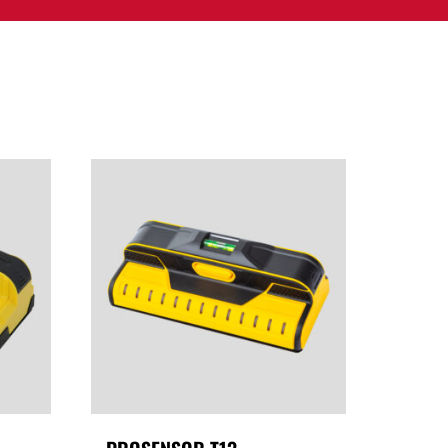
PPORT
CONTACT