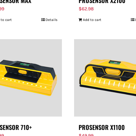
SENSOR MAX
PROSENSOR X2100
.99
$
62.98
 to cart
Details
Add to cart
SENSOR 710+
PROSENSOR X1100
99
$
49.99