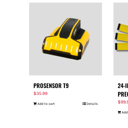
PROSENSOR T9
24-
PRE
$
35.99
$
99.
Add to cart
Details
Add