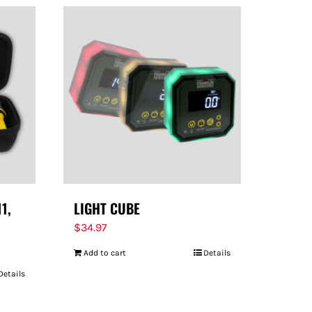
11,
LIGHT CUBE
$
34.97
Add to cart
Details
Details