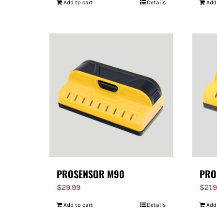
Add to cart
Details
Add
PROSENSOR M90
PRO
$
29.99
$
21.
Add to cart
Details
Add