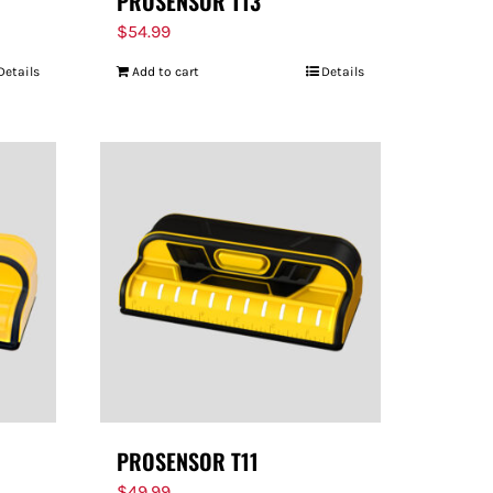
PROSENSOR T13
$
54.99
Details
Add to cart
Details
PROSENSOR T11
$
49.99