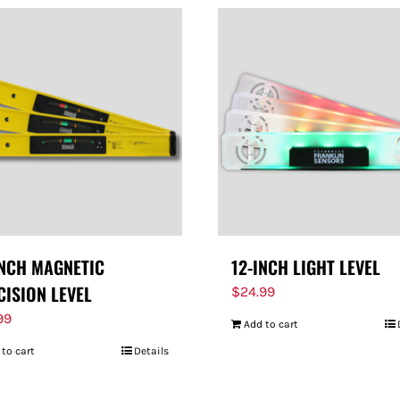
INCH MAGNETIC
12-INCH LIGHT LEVEL
CISION LEVEL
$
24.99
99
Add to cart
 to cart
Details