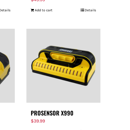
Details
Add to cart
Details
PROSENSOR X990
$
39.99