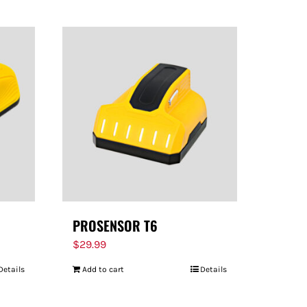
PROSENSOR T6
$
29.99
Details
Add to cart
Details