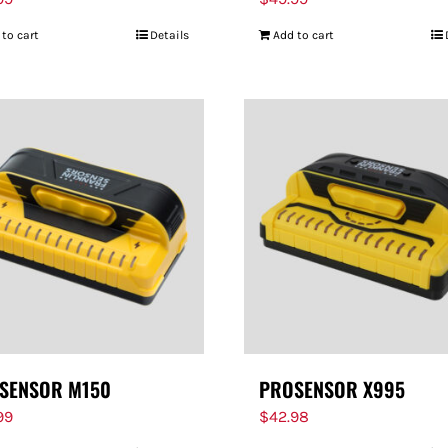
 to cart
Details
Add to cart
SENSOR M150
PROSENSOR X995
99
$
42.98