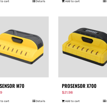
 to cart
Details
Add to cart
SENSOR M70
PROSENSOR X700
99
$
21.98
 to cart
Details
Add to cart