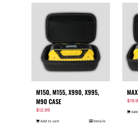
M150, M155, X990, X995,
MAX
M90 CASE
$
19.
$
12.99
Add
Add to cart
Details