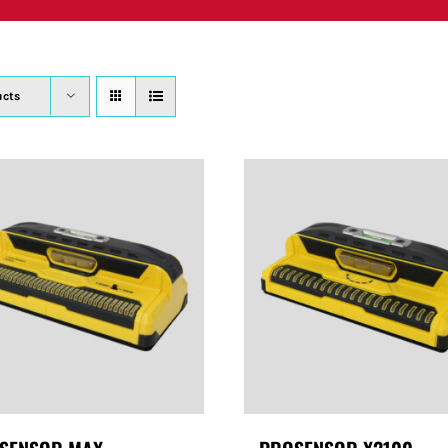
PRODUCTS
WHERE TO BUY
ABOUT
SU
ucts