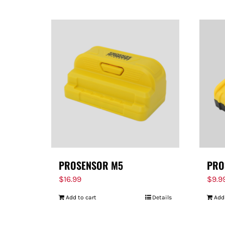
PROSENSOR M5
PRO
$
16.99
$
9.9
Add to cart
Details
Add