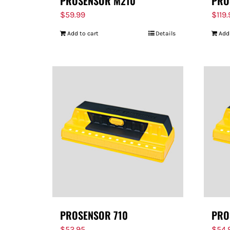
PROSENSOR M210
PRO
$
59.99
$
119
Add to cart
Details
Add
PROSENSOR 710
PRO
$
52.95
$
54.