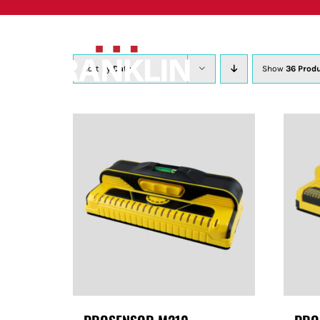
Skip
to
content
Sort by
Date
Show
36 Prod