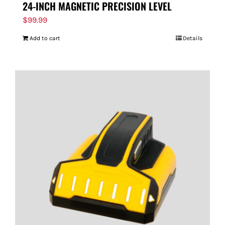
24-INCH MAGNETIC PRECISION LEVEL
$
99.99
Add to cart
Details