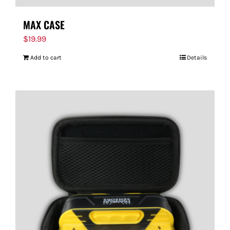
MAX CASE
$
19.99
Add to cart
Details