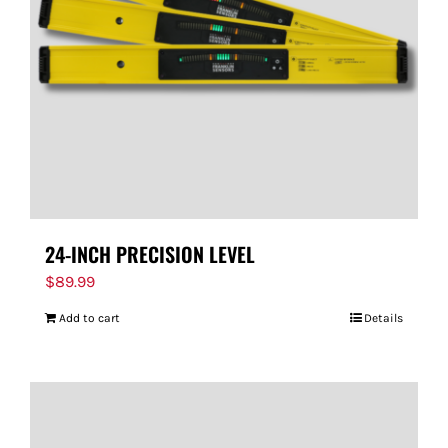
24-INCH PRECISION LEVEL
$
89.99
Add to cart
Details