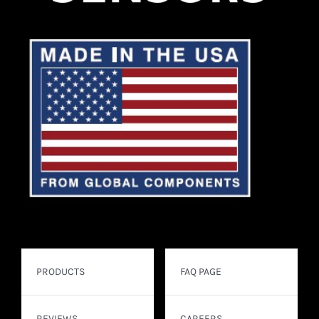
PRODUCTS
FAQ PAGE
REVIEWS
CAREERS