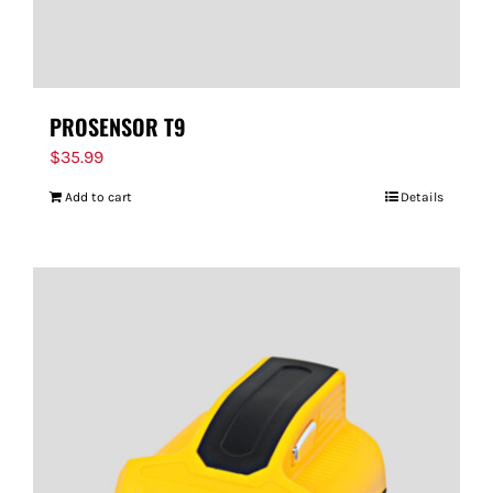
PROSENSOR T9
$
35.99
Add to cart
Details