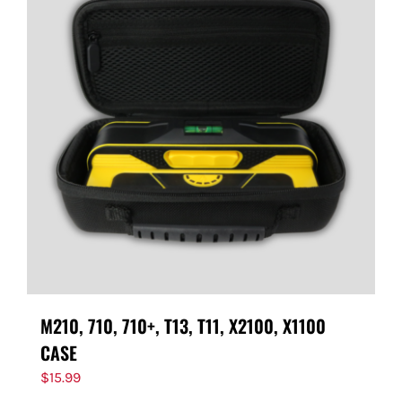
M210, 710, 710+, T13, T11, X2100, X1100
CASE
$
15.99