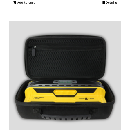
Add to cart
Details