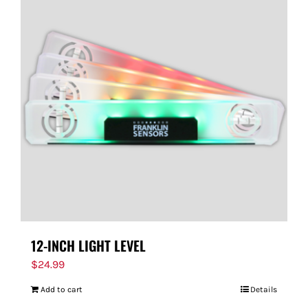
12-INCH LIGHT LEVEL
$
24.99
Add to cart
Details