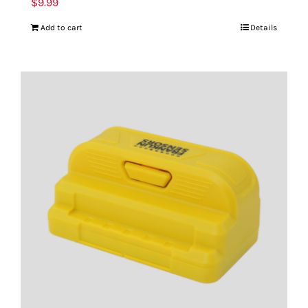
$
9.99
Add to cart
Details