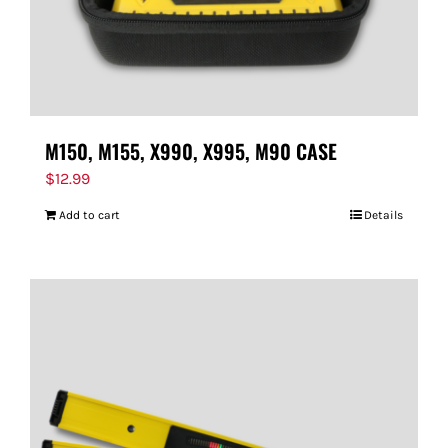
M150, M155, X990, X995, M90 CASE
$
12.99
Add to cart
Details