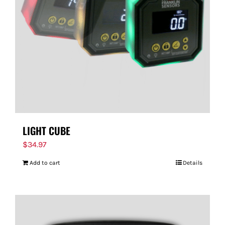
FOR:
LIGHT CUBE
$
34.97
Add to cart
Details