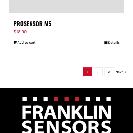
PROSENSOR M5
$
16.99
Add to cart
Details
1
2
3
Next