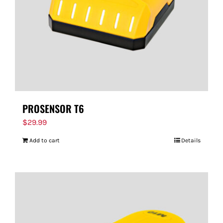
PROSENSOR T6
$
29.99
Add to cart
Details