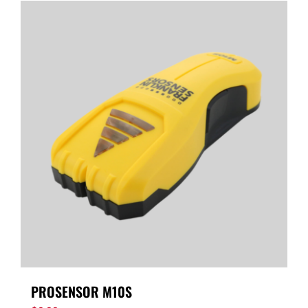
PROSENSOR M10S