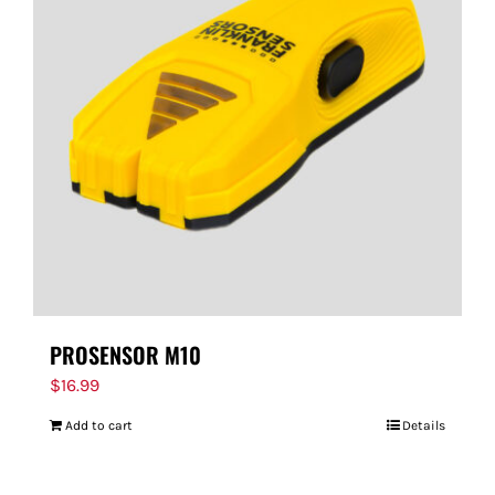
PROSENSOR M10
$
16.99
Add to cart
Details