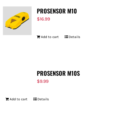
PROSENSOR M10
$
16.99
Add to cart
Details
PROSENSOR M10S
$
9.99
Add to cart
Details