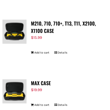
FOR:
M210, 710, 710+, T13, T11, X2100,
X1100 CASE
$
15.99
Add to cart
Details
MAX CASE
$
19.99
Add to cart
Details