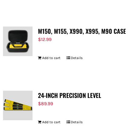
M150, M155, X990, X995, M90 CASE
$
12.99
Add to cart
Details
24-INCH PRECISION LEVEL
$
89.99
Add to cart
Details