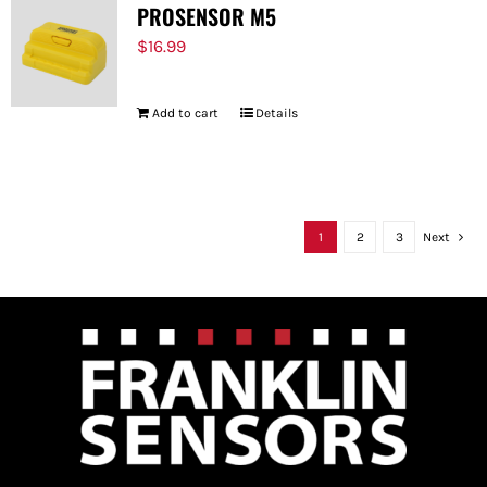
PROSENSOR M5
$
16.99
Add to cart
Details
1
2
3
Next