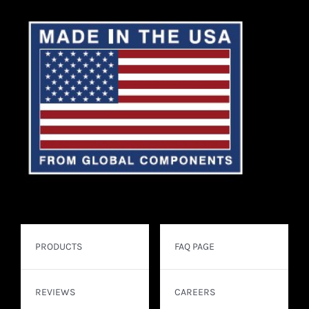
PRODUCTS
FAQ PAGE
REVIEWS
CAREERS