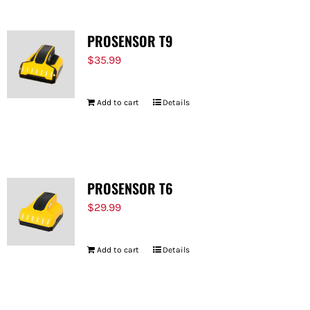
PROSENSOR T9
$
35.99
Add to cart
Details
PROSENSOR T6
$
29.99
Add to cart
Details