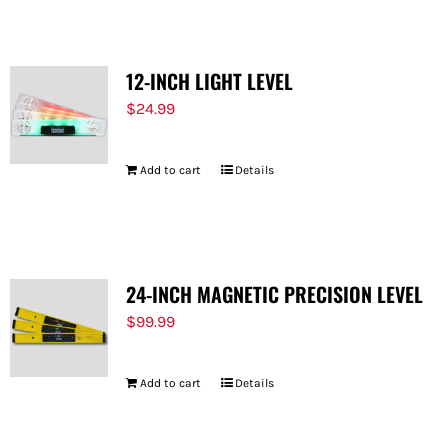
12-INCH LIGHT LEVEL
$
24.99
Add to cart
Details
24-INCH MAGNETIC PRECISION LEVEL
$
99.99
Add to cart
Details