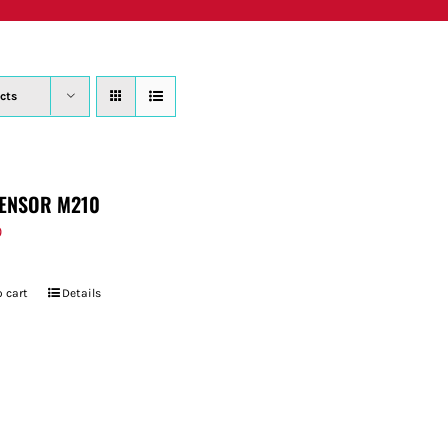
PRODUCTS
WHERE TO BUY
ABOUT
SU
cts
ENSOR M210
9
 cart
Details