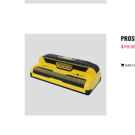
PROS
$
119.9
Add to