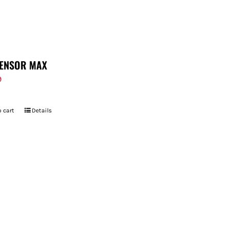
ENSOR MAX
9
 cart
Details