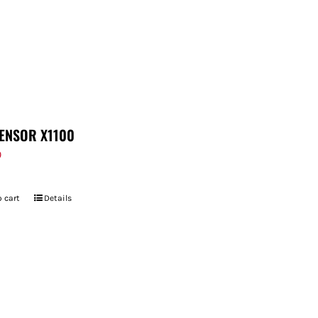
ENSOR X1100
9
 cart
Details