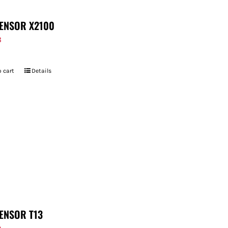
ENSOR X2100
8
 cart
Details
ENSOR T13