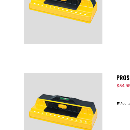
PROS
$
54.9
Add to