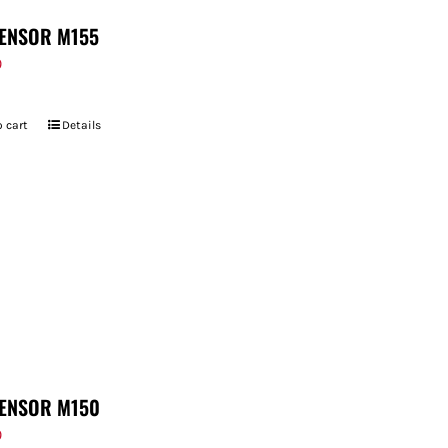
ENSOR M155
9
 cart
Details
ENSOR M150
9