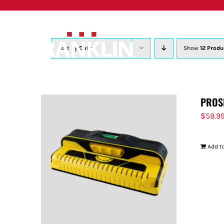
Skip
to
content
Sort by
Date
Show
12 Produ
PROS
$
59.9
Add to