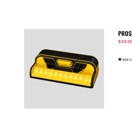
PROS
$
49.9
Add to