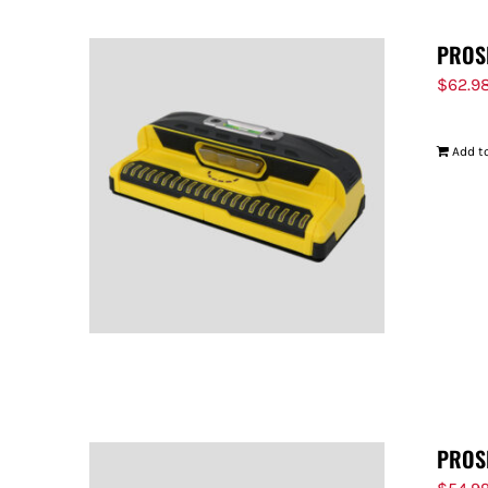
PROS
$
62.9
Add to
PROS