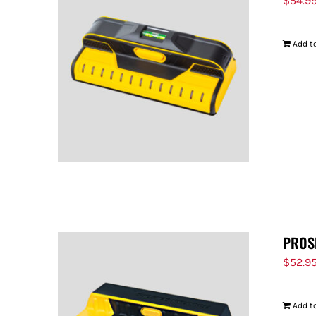
$
54.9
Add to
PROS
$
52.9
Add to