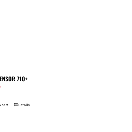
ENSOR 710+
9
 cart
Details