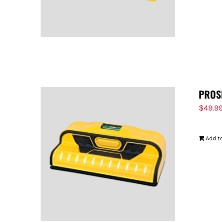
PROS
$
49.9
Add to