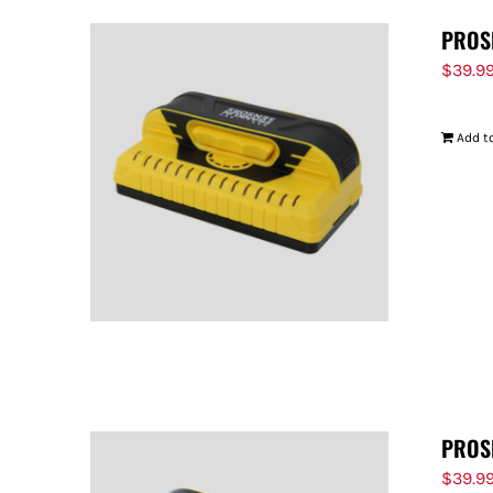
PROS
$
39.9
Add to
PROS
$
39.9