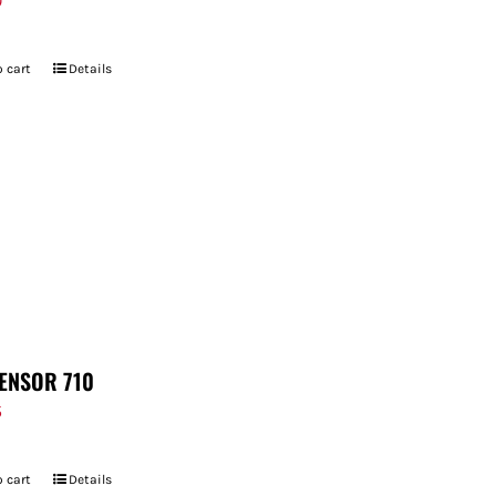
9
 cart
Details
ENSOR 710
5
 cart
Details