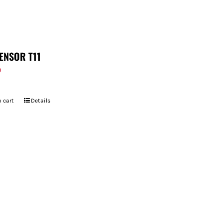
ENSOR T11
9
 cart
Details