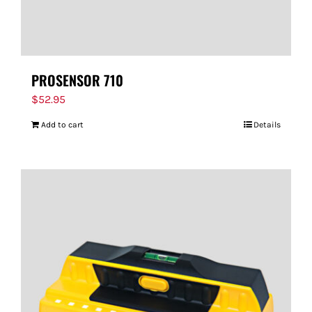
PROSENSOR 710
$
52.95
Add to cart
Details