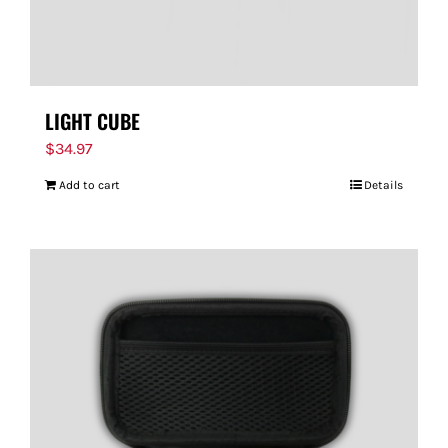
LIGHT CUBE
$
34.97
Add to cart
Details