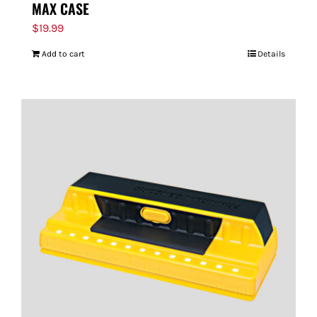
MAX CASE
$
19.99
Add to cart
Details