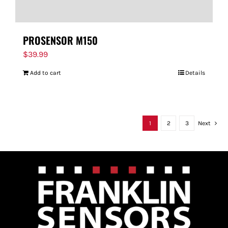
PROSENSOR M150
$
39.99
Add to cart
Details
1
2
3
Next