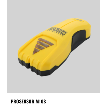
PROSENSOR M10S