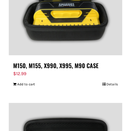
M150, M155, X990, X995, M90 CASE
$
12.99
Add to cart
Details