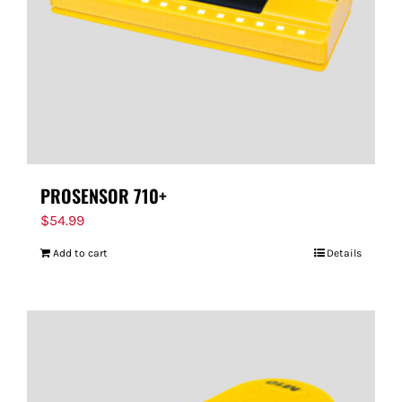
PROSENSOR 710+
$
54.99
Add to cart
Details