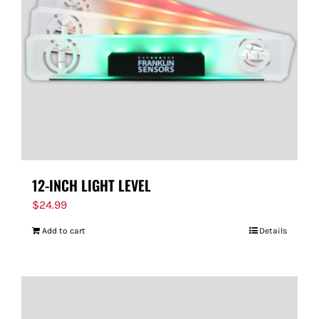
FOR:
12-INCH LIGHT LEVEL
$
24.99
Add to cart
Details