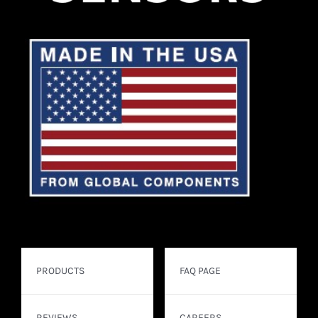
PRODUCTS
FAQ PAGE
REVIEWS
CAREERS