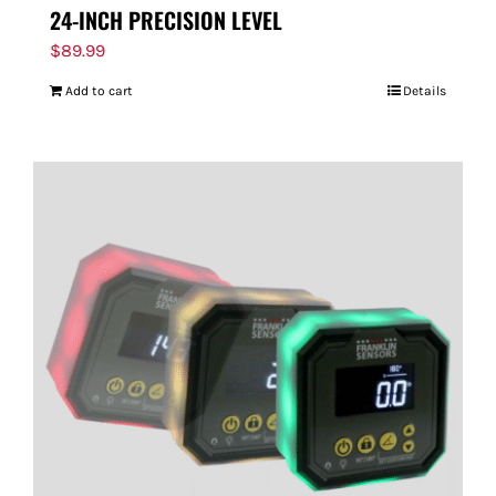
24-INCH PRECISION LEVEL
$
89.99
Add to cart
Details