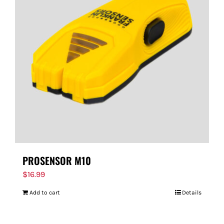
PROSENSOR M10
$
16.99
Add to cart
Details