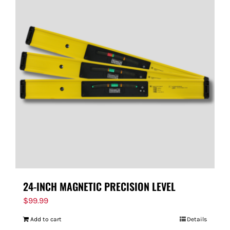
24-INCH MAGNETIC PRECISION LEVEL
$
99.99
Add to cart
Details