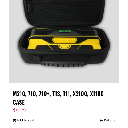
M210, 710, 710+, T13, T11, X2100, X1100
CASE
$
15.99
Add to cart
Details