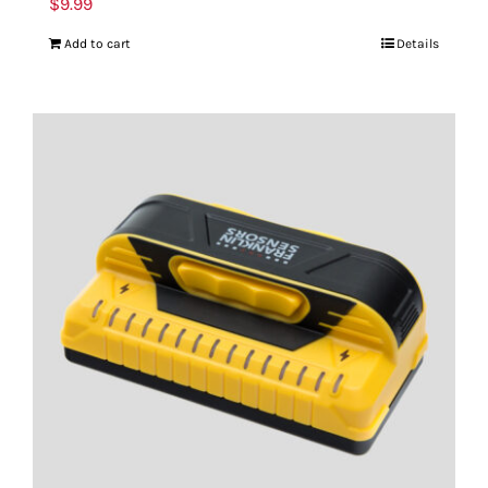
$
9.99
Add to cart
Details