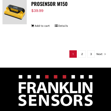
PROSENSOR M150
$
39.99
Add to cart
Details
1
2
3
Next