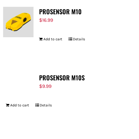
PROSENSOR M10
$
16.99
Add to cart
Details
PROSENSOR M10S
$
9.99
Add to cart
Details