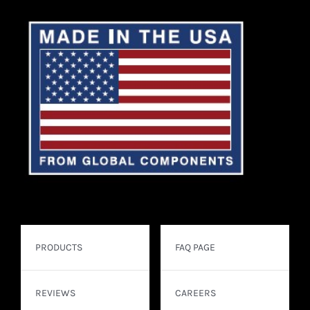
PRODUCTS
FAQ PAGE
REVIEWS
CAREERS