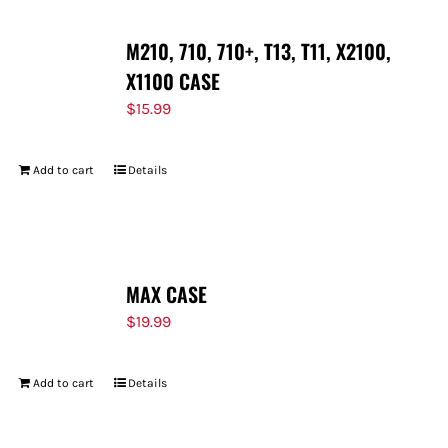
M210, 710, 710+, T13, T11, X2100,
X1100 CASE
$
15.99
Add to cart
Details
MAX CASE
$
19.99
Add to cart
Details