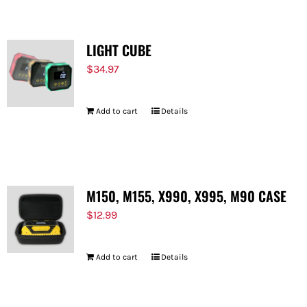
LIGHT CUBE
$
34.97
Add to cart
Details
M150, M155, X990, X995, M90 CASE
$
12.99
Add to cart
Details