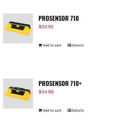
PROSENSOR 710
$
52.95
Add to cart
Details
PROSENSOR 710+
$
54.99
Add to cart
Details