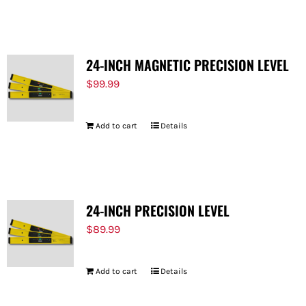
FOR:
24-INCH MAGNETIC PRECISION LEVEL
$
99.99
Add to cart
Details
24-INCH PRECISION LEVEL
$
89.99
Add to cart
Details