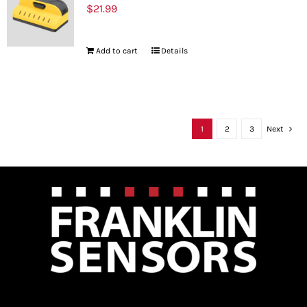
$
21.99
Add to cart
Details
1
2
3
Next