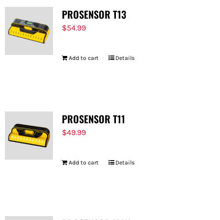
PROSENSOR T13
$
54.99
Add to cart
Details
PROSENSOR T11
$
49.99
Add to cart
Details