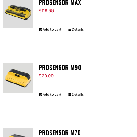
PROSENSOR MAX
$
119.99
Add to cart
Details
PROSENSOR M90
$
29.99
Add to cart
Details
PROSENSOR M70