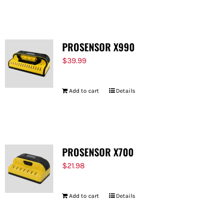
FOR:
PROSENSOR X990
$
39.99
Add to cart
Details
PROSENSOR X700
$
21.98
Add to cart
Details