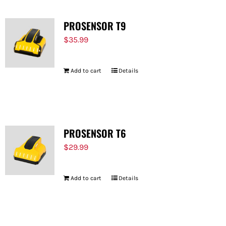
PROSENSOR T9
$
35.99
Add to cart
Details
PROSENSOR T6
$
29.99
Add to cart
Details