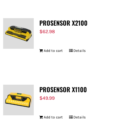
PROSENSOR X2100
$
62.98
Add to cart
Details
PROSENSOR X1100
$
49.99
Add to cart
Details