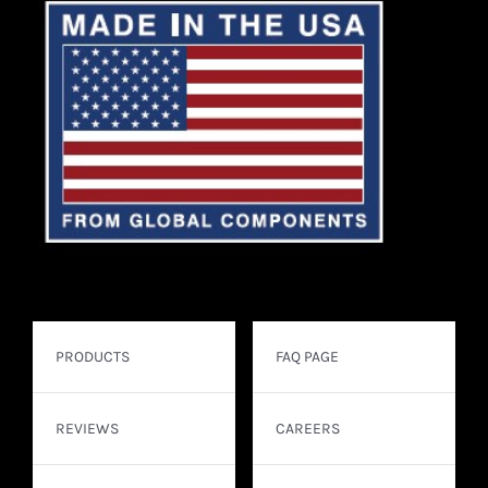
PRODUCTS
FAQ PAGE
REVIEWS
CAREERS