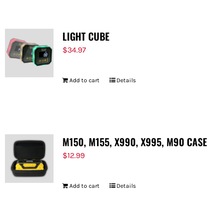
LIGHT CUBE
$
34.97
Add to cart
Details
M150, M155, X990, X995, M90 CASE
$
12.99
Add to cart
Details