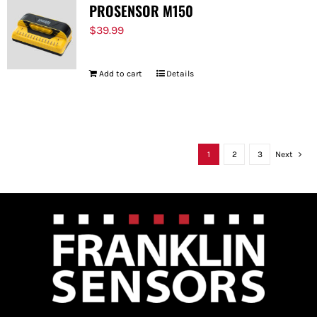
PROSENSOR M150
$
39.99
Add to cart
Details
1
2
3
Next