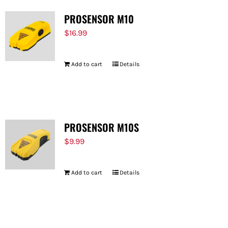
PROSENSOR M10
$
16.99
Add to cart
Details
PROSENSOR M10S
$
9.99
Add to cart
Details