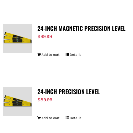
FOR:
24-INCH MAGNETIC PRECISION LEVEL
$
99.99
Add to cart
Details
24-INCH PRECISION LEVEL
$
89.99
Add to cart
Details