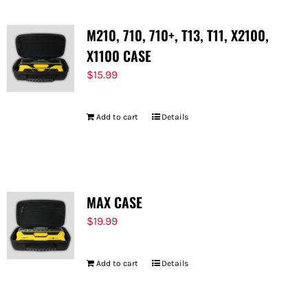
M210, 710, 710+, T13, T11, X2100,
X1100 CASE
$
15.99
Add to cart
Details
MAX CASE
$
19.99
Add to cart
Details