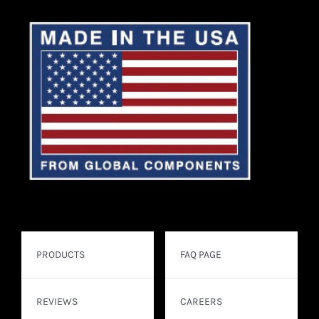
PRODUCTS
FAQ PAGE
REVIEWS
CAREERS