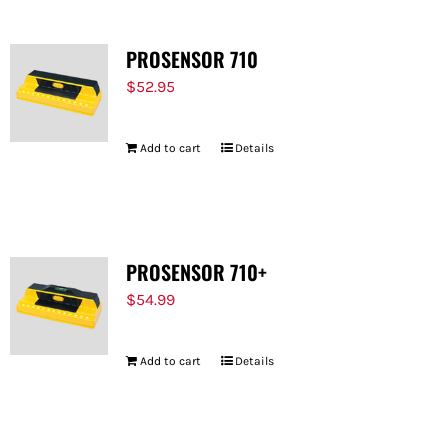
PROSENSOR 710
$
52.95
Add to cart
Details
PROSENSOR 710+
$
54.99
Add to cart
Details