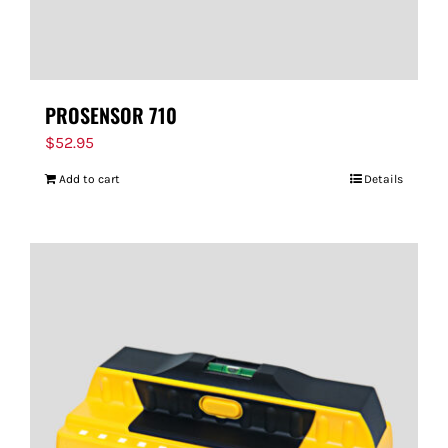
PROSENSOR 710
$
52.95
Add to cart
Details