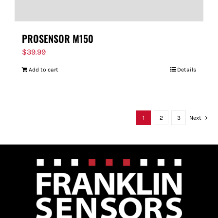
PROSENSOR M150
$
39.99
Add to cart
Details
1
2
3
Next