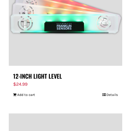
FOR:
12-INCH LIGHT LEVEL
$
24.99
Add to cart
Details