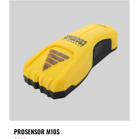
PROSENSOR M10S