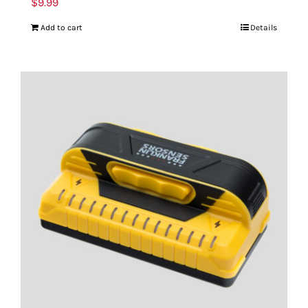
$
9.99
Add to cart
Details