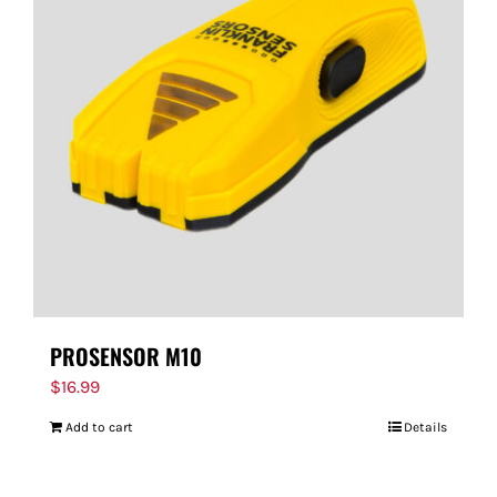
PROSENSOR M10
$
16.99
Add to cart
Details