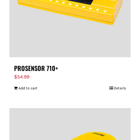
PROSENSOR 710+
$
54.99
Add to cart
Details