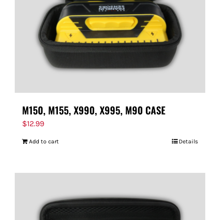
M150, M155, X990, X995, M90 CASE
$
12.99
Add to cart
Details