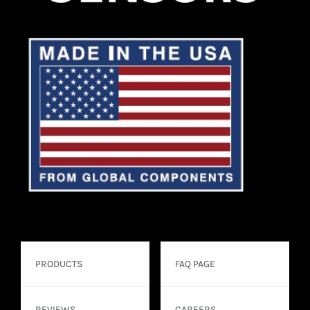
PRODUCTS
FAQ PAGE
REVIEWS
CAREERS