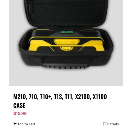
M210, 710, 710+, T13, T11, X2100, X1100
CASE
$
15.99
Add to cart
Details