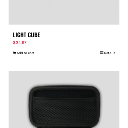
LIGHT CUBE
$
34.97
Add to cart
Details