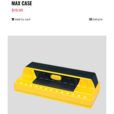
MAX CASE
$
19.99
Add to cart
Details