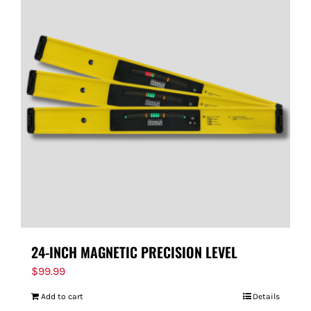
24-INCH MAGNETIC PRECISION LEVEL
$
99.99
Add to cart
Details