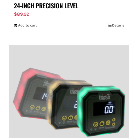
24-INCH PRECISION LEVEL
$
89.99
Add to cart
Details