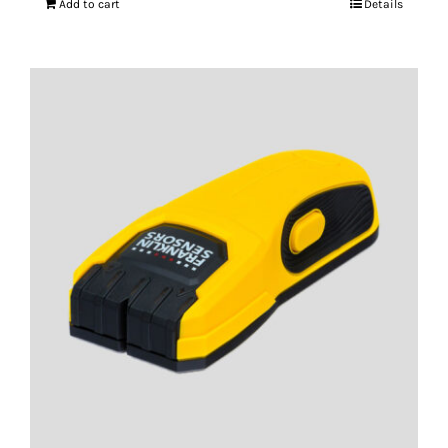
Add to cart
Details