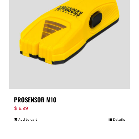
PROSENSOR M10
$
16.99
Add to cart
Details