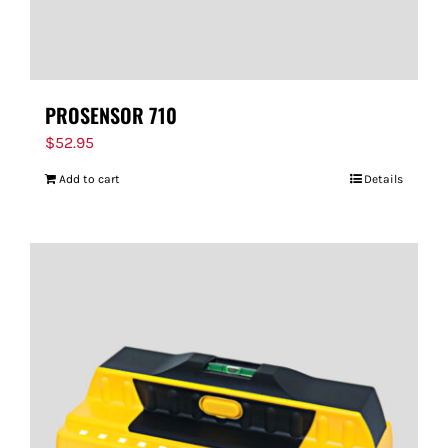
PROSENSOR 710
$
52.95
Add to cart
Details