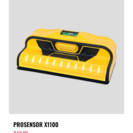
PROSENSOR X1100
$
49.99