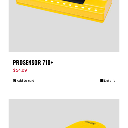
PROSENSOR 710+
$
54.99
Add to cart
Details