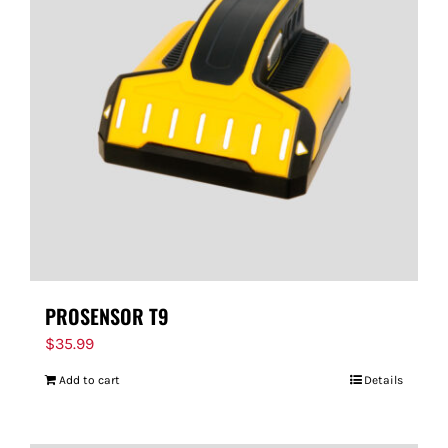
PROSENSOR T9
$
35.99
Add to cart
Details