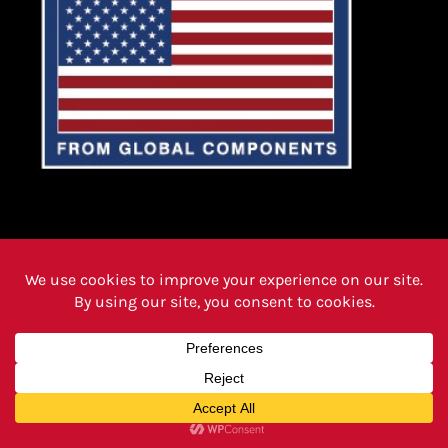
PRODUCTS
FAQ PAGE
REVIEWS
CAREERS
ABOUT
INSTRUCTIONS