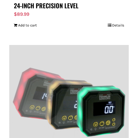
24-INCH PRECISION LEVEL
$
89.99
Add to cart
Details