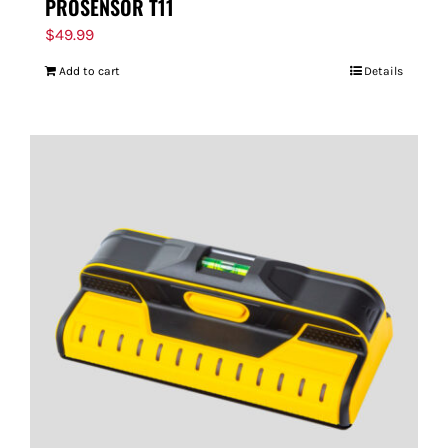
PROSENSOR T11
$
49.99
Add to cart
Details