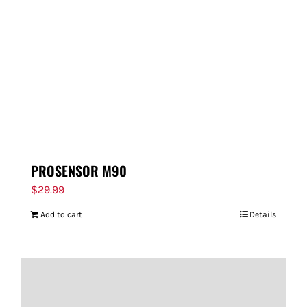
PROSENSOR M90
$
29.99
Add to cart
Details