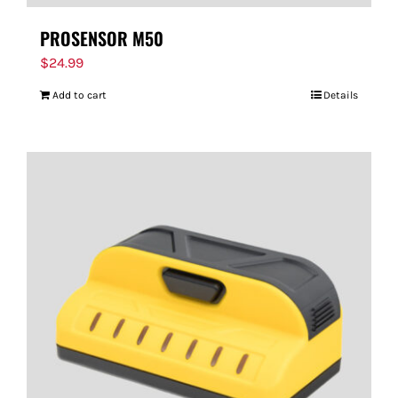
PROSENSOR M50
$
24.99
Add to cart
Details