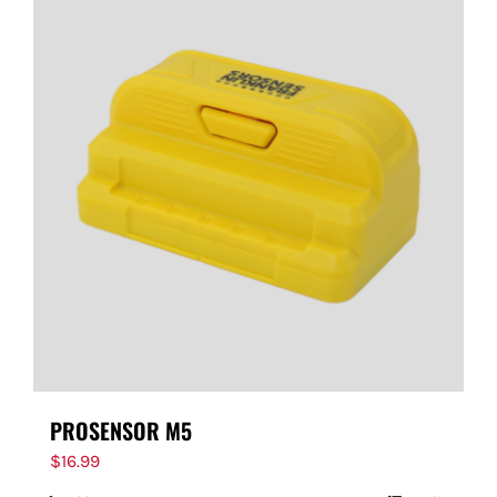
PROSENSOR M5
$
16.99