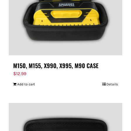
M150, M155, X990, X995, M90 CASE
$
12.99
Add to cart
Details