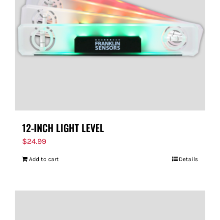
FOR:
12-INCH LIGHT LEVEL
$
24.99
Add to cart
Details