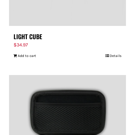
LIGHT CUBE
$
34.97
Add to cart
Details