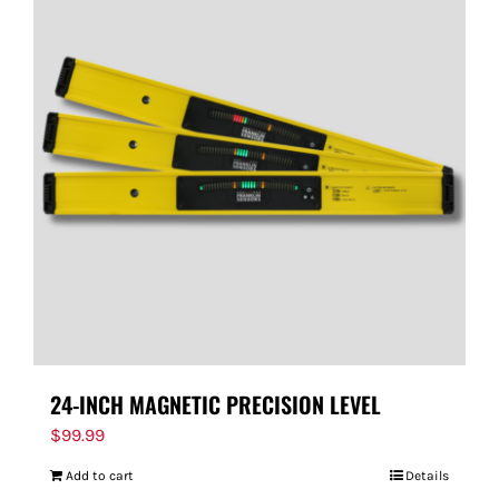
24-INCH MAGNETIC PRECISION LEVEL
$
99.99
Add to cart
Details