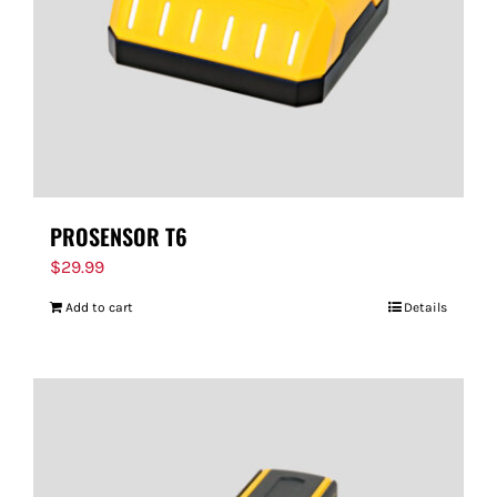
PROSENSOR T6
$
29.99
Add to cart
Details