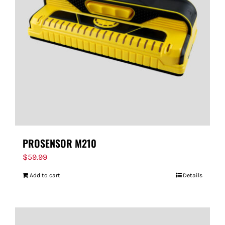
PROSENSOR M210
$
59.99
Add to cart
Details