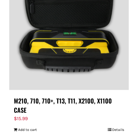
M210, 710, 710+, T13, T11, X2100, X1100
CASE
$
15.99
Add to cart
Details