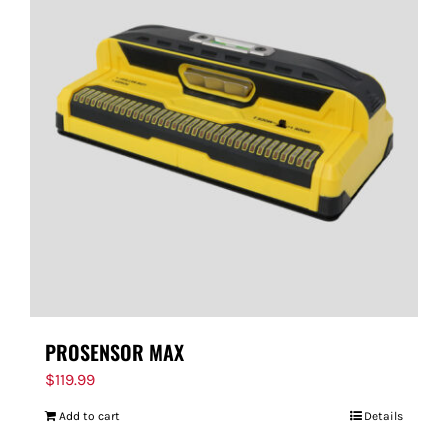
PROSENSOR MAX
$
119.99
Add to cart
Details