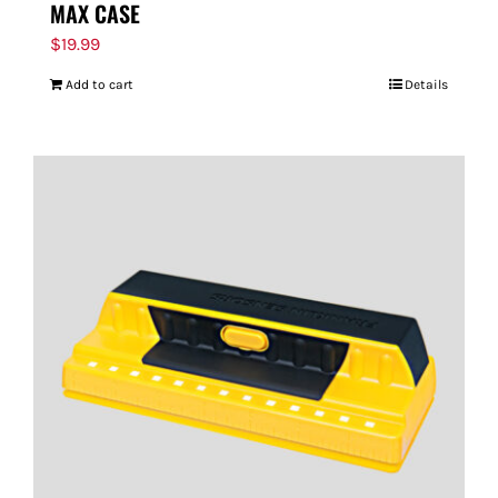
MAX CASE
$
19.99
Add to cart
Details