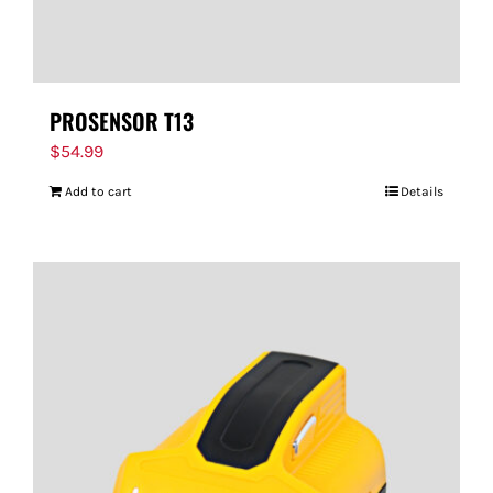
PROSENSOR T13
$
54.99
Add to cart
Details