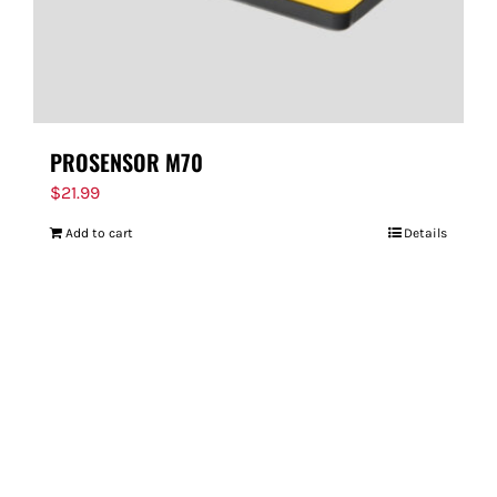
PROSENSOR M70
$
21.99
Add to cart
Details