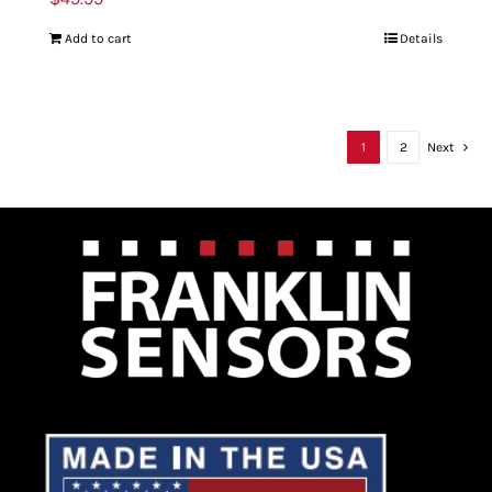
Add to cart
Details
1
2
Next