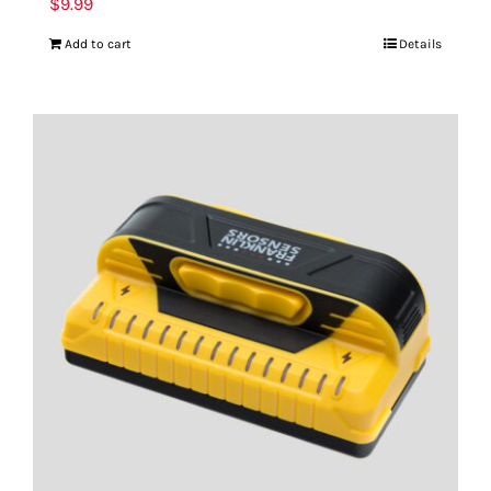
$
9.99
Add to cart
Details