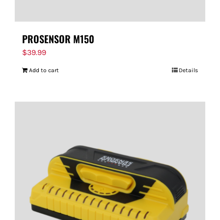
PROSENSOR M150
$
39.99
Add to cart
Details