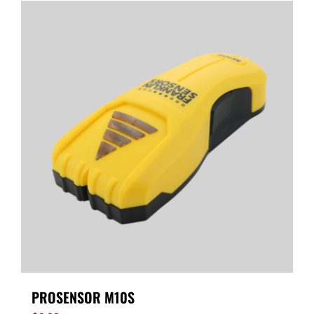
PROSENSOR M10S