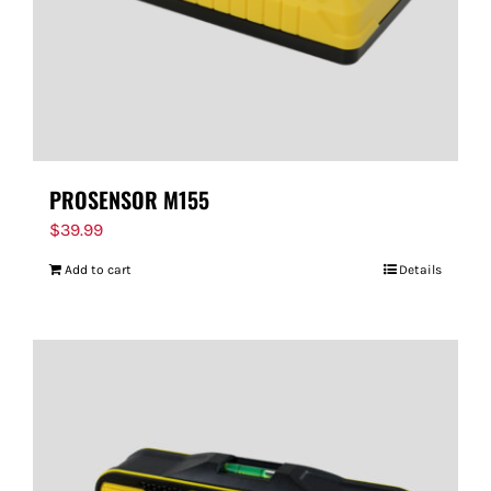
PROSENSOR M155
$
39.99
Add to cart
Details