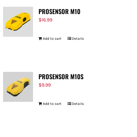
PROSENSOR M10
$
16.99
Add to cart
Details
PROSENSOR M10S
$
9.99
Add to cart
Details