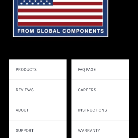
PRODUCTS
FAQ PAGE
REVIEWS
CAREERS
ABOUT
INSTRUCTIONS
SUPPORT
WARRANTY