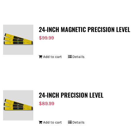
FOR:
24-INCH MAGNETIC PRECISION LEVEL
$
99.99
Add to cart
Details
24-INCH PRECISION LEVEL
$
89.99
Add to cart
Details