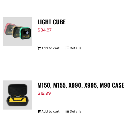
LIGHT CUBE
$
34.97
Add to cart
Details
M150, M155, X990, X995, M90 CASE
$
12.99
Add to cart
Details