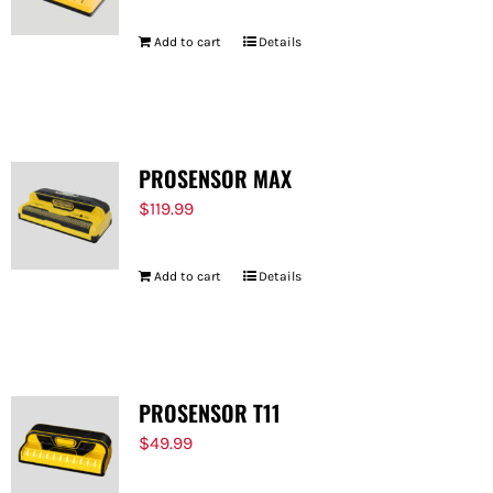
Add to cart
Details
PROSENSOR MAX
$
119.99
Add to cart
Details
PROSENSOR T11
$
49.99