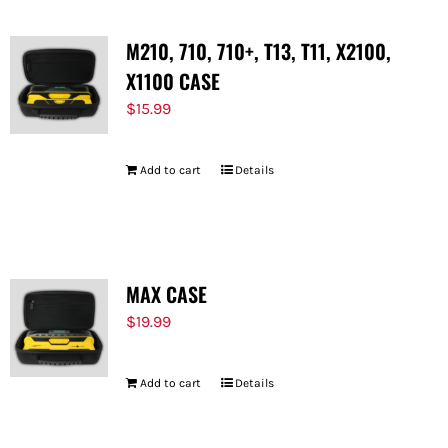
M210, 710, 710+, T13, T11, X2100,
X1100 CASE
$
15.99
Add to cart
Details
MAX CASE
$
19.99
Add to cart
Details