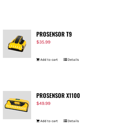
PROSENSOR T9
$
35.99
Add to cart
Details
PROSENSOR X1100
$
49.99
Add to cart
Details