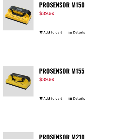
PROSENSOR M150
$
39.99
Add to cart
Details
PROSENSOR M155
$
39.99
Add to cart
Details
PROSENSOR M210