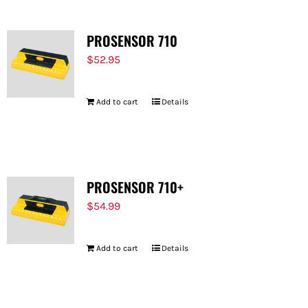
PROSENSOR 710
$
52.95
Add to cart
Details
PROSENSOR 710+
$
54.99
Add to cart
Details