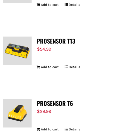
Add to cart
Details
PROSENSOR T13
$
54.99
Add to cart
Details
PROSENSOR T6
$
29.99
Add to cart
Details