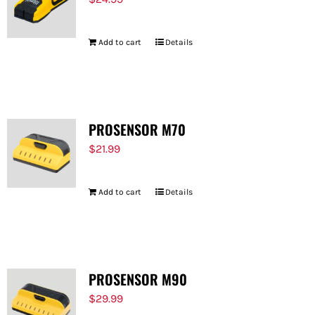
Add to cart
Details
PROSENSOR M70
$
21.99
Add to cart
Details
PROSENSOR M90
$
29.99