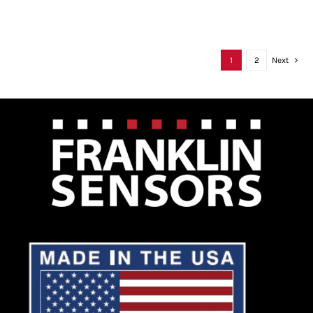
1
2
Next