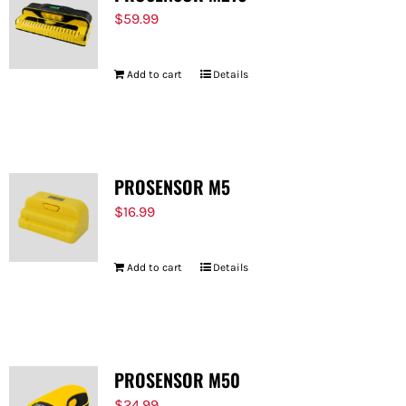
$
59.99
Add to cart
Details
PROSENSOR M5
$
16.99
Add to cart
Details
PROSENSOR M50
$
24.99