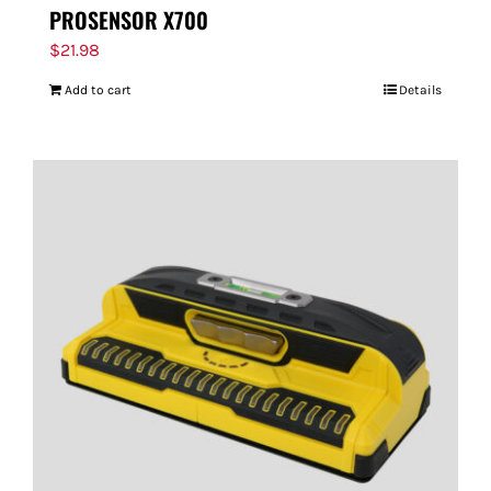
PROSENSOR X700
$
21.98
Add to cart
Details