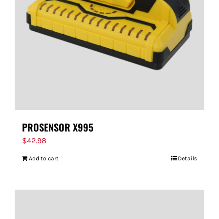
FOR:
PROSENSOR X995
$
42.98
Add to cart
Details