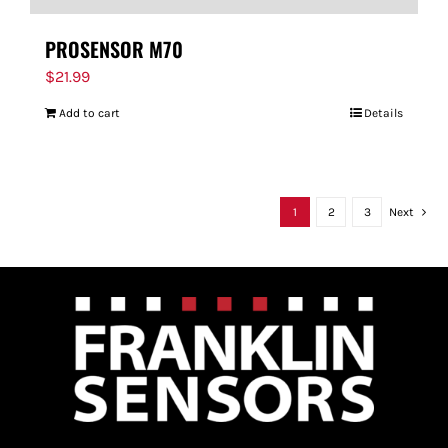
PROSENSOR M70
$
21.99
Add to cart
Details
1
2
3
Next