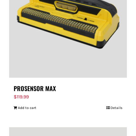
PROSENSOR MAX
$
119.99
Add to cart
Details