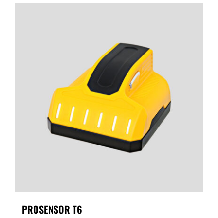
PROSENSOR T6