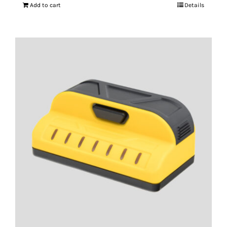
Add to cart
Details