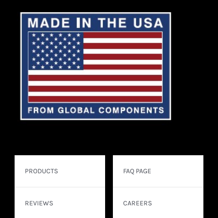
PRODUCTS
FAQ PAGE
REVIEWS
CAREERS