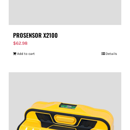
PROSENSOR X2100
$
62.98
Add to cart
Details