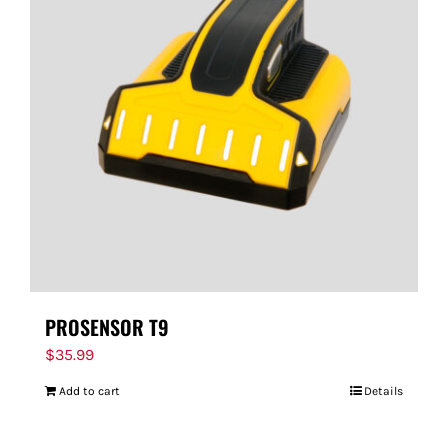
PROSENSOR T9
$
35.99
Add to cart
Details