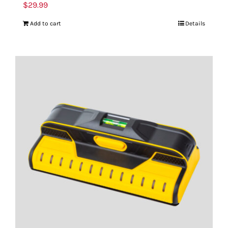
$
29.99
Add to cart
Details