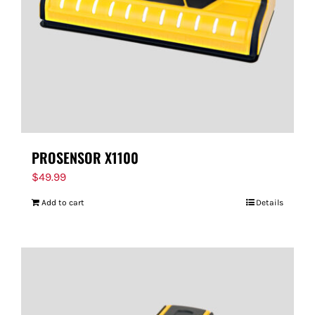
PROSENSOR X1100
$
49.99
Add to cart
Details