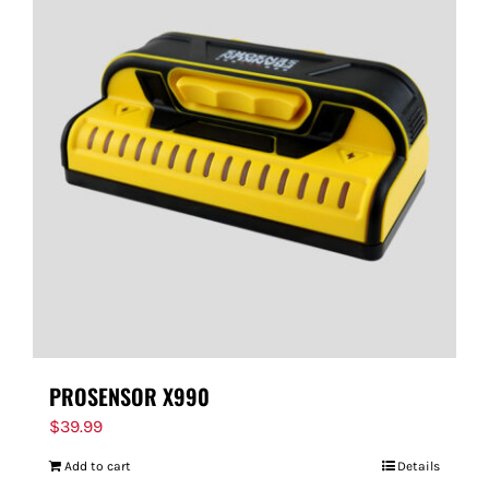
PROSENSOR X990
$
39.99
Add to cart
Details