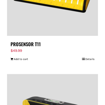
PROSENSOR T11
$
49.99
Add to cart
Details