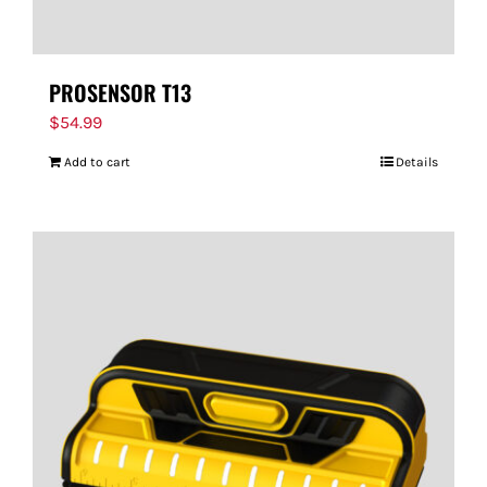
PROSENSOR T13
$
54.99
Add to cart
Details