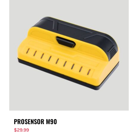
PROSENSOR M90
$
29.99