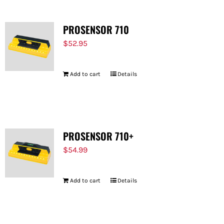
PROSENSOR 710
$
52.95
Add to cart
Details
PROSENSOR 710+
$
54.99
Add to cart
Details