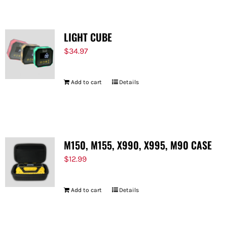
LIGHT CUBE
$
34.97
Add to cart
Details
M150, M155, X990, X995, M90 CASE
$
12.99
Add to cart
Details