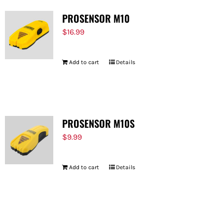
PROSENSOR M10
$
16.99
Add to cart
Details
PROSENSOR M10S
$
9.99
Add to cart
Details