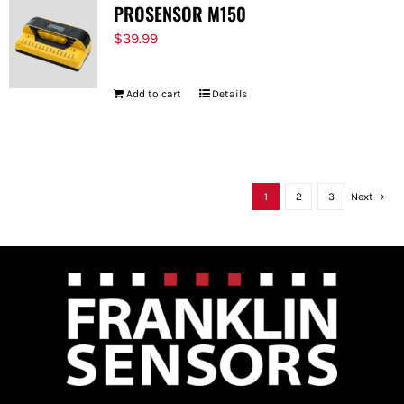
PROSENSOR M150
$
39.99
Add to cart
Details
1
2
3
Next