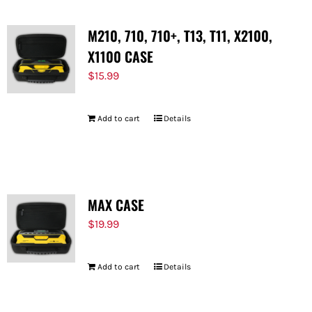
M210, 710, 710+, T13, T11, X2100,
X1100 CASE
$
15.99
Add to cart
Details
MAX CASE
$
19.99
Add to cart
Details