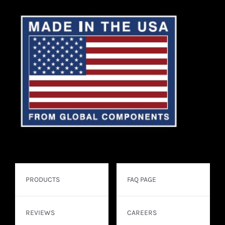
PRODUCTS
FAQ PAGE
REVIEWS
CAREERS