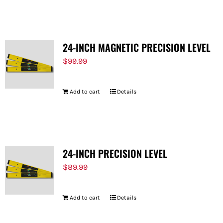
FOR:
24-INCH MAGNETIC PRECISION LEVEL
$
99.99
Add to cart
Details
24-INCH PRECISION LEVEL
$
89.99
Add to cart
Details